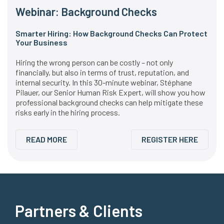
Webinar: Background Checks
Smarter Hiring: How Background Checks Can Protect
Your Business
Hiring the wrong person can be costly – not only
financially, but also in terms of trust, reputation, and
internal security. In this 30-minute webinar, Stéphane
Pilauer, our Senior Human Risk Expert, will show you how
professional background checks can help mitigate these
risks early in the hiring process.
READ MORE
REGISTER HERE
Partners & Clients