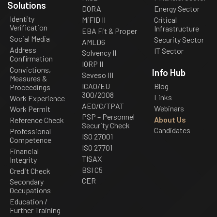
Solutions
DORA
Energy Sector
Identity
MiFID II
Critical
Verification
Infrastructure
EBA Fit & Proper
Social Media
Security Sector
AMLD6
Address
IT Sector
Solvency II
Confirmation
IORP II
Convictions,
Info Hub
Seveso III
Measures &
ICAO/EU
Blog
Proceedings
300/2008
Links
Work Experience
AEO/C/TPAT
Webinars
Work Permit
PSP – Personnel
About Us
Reference Check
Security Check
Candidates
Professional
ISO 27001
Competence
ISO 27701
Financial
TISAX
Integrity
BSI C5
Credit Check
CER
Secondary
Occupations
Education /
Further Training