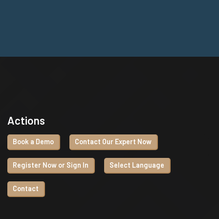
Actions
Book a Demo
Contact Our Expert Now
Register Now or Sign In
Select Language
Contact