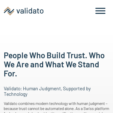
People Who Build Trust. Who
We Are and What We Stand
For.
Validato: Human Judgment, Supported by
Technology
Validato combines modern technology with human judgment –
because trust cannot be automated alone. As a Swiss platform