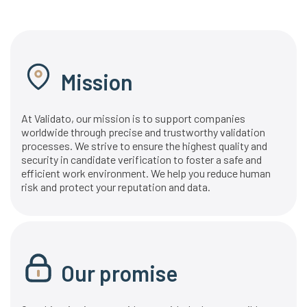
Mission
At Validato, our mission is to support companies
worldwide through precise and trustworthy validation
processes. We strive to ensure the highest quality and
security in candidate verification to foster a safe and
efficient work environment. We help you reduce human
risk and protect your reputation and data.
Our promise