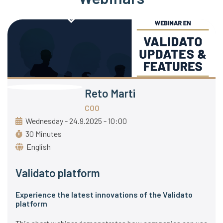
Reto Marti
COO
Wednesday - 24.9.2025 - 10:00
30 Minutes
English
Validato platform
Experience the latest innovations of the Validato
platform