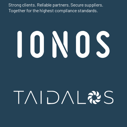
Strong clients. Reliable partners. Secure suppliers.
Together for the highest compliance standards.