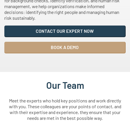
for background checks, identity verification, and human risk
management, we help organizations make informed
decisions: identifying the right people and managing human
risk sustainably.
CONTACT OUR EXPERT NOW
BOOK A DEMO
Our Team
Meet the experts who hold key positions and work directly
with you. These colleagues are your points of contact, and
with their expertise and experience, they ensure that your
needs are met in the best possible way.