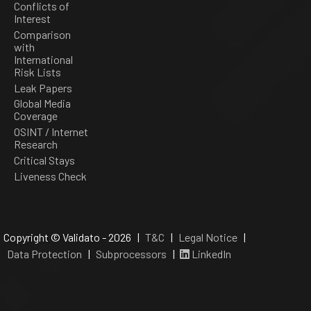
Conflicts of
Interest
Comparison
with
International
Risk Lists
Leak Papers
Global Media
Coverage
OSINT / Internet
Research
Critical Stays
Liveness Check
Copyright © Validato - 2026 |
T&C
|
Legal Notice
|
Data Protection
|
Subprocessors
|
LinkedIn