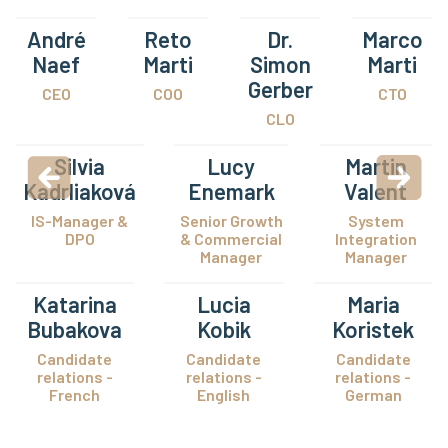
André
Reto
Dr.
Marco
Naef
Marti
Simon
Marti
Gerber
CEO
COO
CTO
CLO
Silvia
Lucy
Martin
Kadrliaková
Enemark
Valent
IS-Manager &
Senior Growth
System
DPO
& Commercial
Integration
Manager
Manager
Katarina
Lucia
Maria
Bubakova
Kobik
Koristek
Candidate
Candidate
Candidate
relations -
relations -
relations -
French
English
German