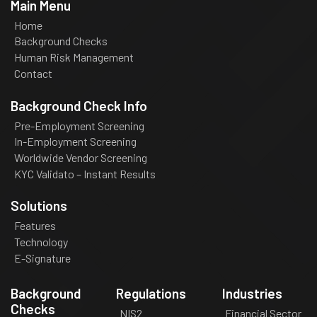
Main Menu
Home
Background Checks
Human Risk Management
Contact
Background Check Info
Pre-Employment Screening
In-Employment Screening
Worldwide Vendor Screening
KYC Validato – Instant Results
Solutions
Features
Technology
E-Signature
Background
Regulations
Industries
Checks
NIS2
Financial Sector