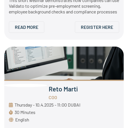
This short webinar demonstrates how companies can use
Validato to optimize pre-employment screening,
employee background checks and compliance processes
READ MORE
REGISTER HERE
Reto Marti
COO
Thursday - 10.4.2025 - 11:00 DUBAI
30 Minutes
English