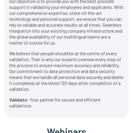
Our objective is to provide you with the best possible
support in validating your employees and applicants. With
our comprehensive expertise, state-of-the-art
technology and personal support, we ensure that you can
rely on reliable and accurate results at all times. Seamless
integration into your existing company infrastructure and
the global availability of our multilingual teams are a
matter of course for us.
We believe that people should be at the centre of every
validation. That is why our experts oversee every step of
the process to ensure maximum accuracy and reliability.
Our commitment to data protection and data security
means that we handle all personal data securely and delete
it completely at the latest 120 days after completion of a
validation.
Validato:
Your partner for secure and efficient
validations.
Webinars