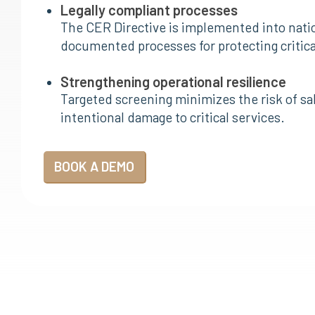
Legally compliant processes
The CER Directive is implemented into nati
documented processes for protecting critical
Strengthening operational resilience
Targeted screening minimizes the risk of sab
intentional damage to critical services.
BOOK A DEMO