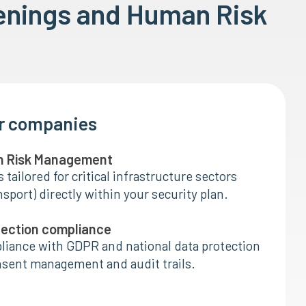
enings and Human Risk
or companies
n Risk Management
tailored for critical infrastructure sectors
nsport) directly within your security plan.
tection compliance
liance with GDPR and national data protection
nsent management and audit trails.