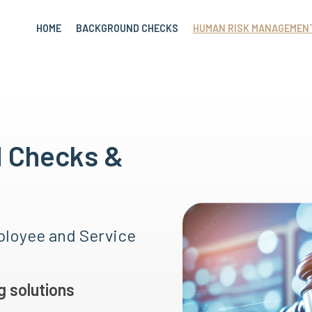
HOME
BACKGROUND CHECKS
HUMAN RISK MANAGEMEN
d Checks &
loyee and Service
 solutions