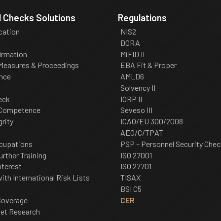
 Checks Solutions
Regulations
ication
NIS2
DORA
irmation
MiFID II
 Measures & Proceedings
EBA Fit & Proper
nce
AMLD6
Solvency II
eck
IORP II
 Competence
Seveso III
grity
ICAO/EU 300/2008
AEO/C/TPAT
cupations
PSP – Personnel Security Chec
urther Training
ISO 27001
nterest
ISO 27701
th International Risk Lists
TISAX
BSI C5
Coverage
CER
net Research