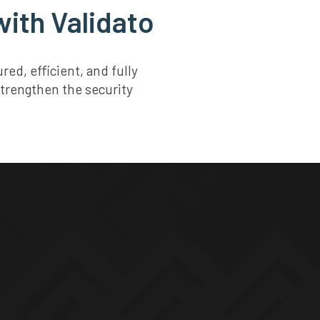
ith Validato
d, efficient, and fully
strengthen the security