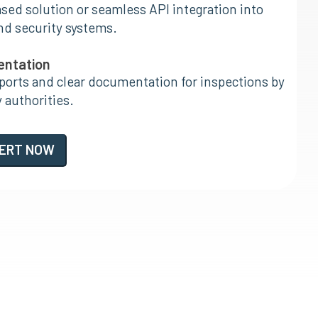
ed solution or seamless API integration into
nd security systems.
entation
orts and clear documentation for inspections by
 authorities.
PERT NOW