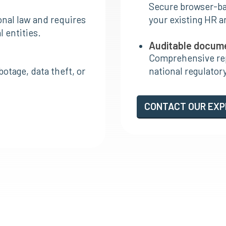
Secure browser-bas
onal law and requires
your existing HR a
 entities.
Auditable docum
Comprehensive rep
otage, data theft, or
national regulatory
CONTACT OUR EX