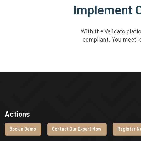
Implement C
With the Validato plat
compliant. You meet le
Actions
Book a Demo
Contact Our Expert Now
Register No