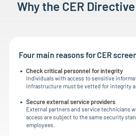
Why the CER Directiv
Four main reasons for CER scree
Check critical personnel for integrity
Individuals with access to sensitive informat
infrastructure must be vetted for integrity an
Secure external service providers
External partners and service technicians wit
access are subject to the same security stan
employees.