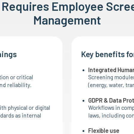
e Requires Employee Scre
Management
nings
Key benefits f
Integrated Huma
ion or critical
Screening modules 
d reliability.
(energy, water, tra
GDPR & Data Pro
h physical or digital
Workflows in comp
dards as internal
laws, including co
Flexible use