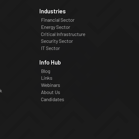
Industries
Financial Sector
Energy Sector
Critical Infrastructure
Security Sector
IT Sector
Info Hub
Blog
Links
Webinars
k
About Us
Candidates