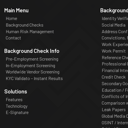
Main Menu
Background
Home
Identity Verif
Background Checks
Social Media
Human Risk Management
Address Conf
Contact
Convictions,
Work Experie
Background Check Info
Work Permit
Reference Ch
Pre-Employment Screening
Professional
In-Employment Screening
Financial Inte
Worldwide Vendor Screening
Credit Check
KYC Validato – Instant Results
Secondary Oc
Education / F
Solutions
Conflicts of I
Features
Comparison wi
Technology
Leak Papers
E-Signature
Global Media 
OSINT / Inter