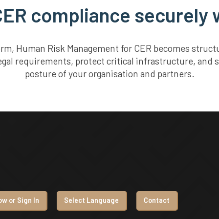
ER compliance securely w
form, Human Risk Management for CER becomes structure
gal requirements, protect critical infrastructure, and 
posture of your organisation and partners.
w or Sign In
Select Language
Contact