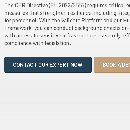
The CER Directive (EU 2022/2557) requires critical e
measures that strengthen resilience, including integr
for personnel. With the Validato Platform and our
Framework, you can conduct background checks on 
with access to sensitive infrastructure—securely, effi
compliance with legislation.
CONTACT OUR EXPERT NOW
BOOK A DE