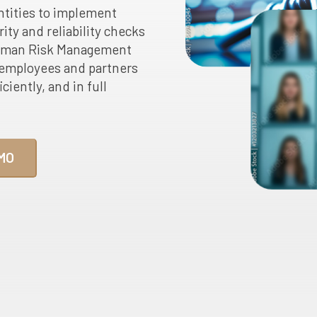
ntities to implement
ity and reliability checks
 Human Risk Management
employees and partners
ciently, and in full
MO