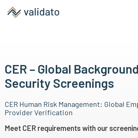
CER – Global Backgroun
Security Screenings
CER Human Risk Management: Global Emp
Provider Verification
Meet CER requirements with our screening