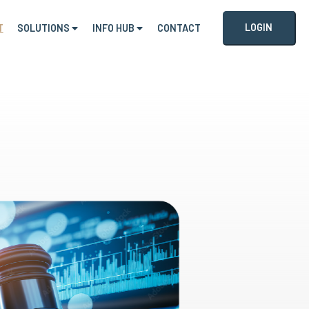
LOGIN
T
SOLUTIONS
INFO HUB
CONTACT