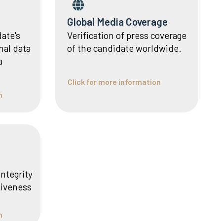
Global Media Coverage
date's
Verification of press coverage
nal data
of the candidate worldwide.
a
Click for more information
n
integrity
liveness
n