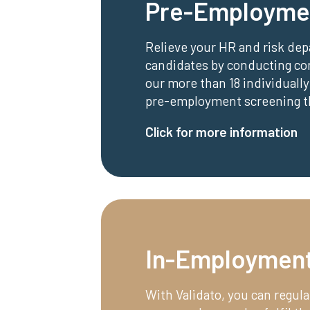
Pre-Employme
Relieve your HR and risk de
candidates by conducting c
our more than 18 individually
pre-employment screening tha
Click for more information
In-Employment
With Validato, you can regula