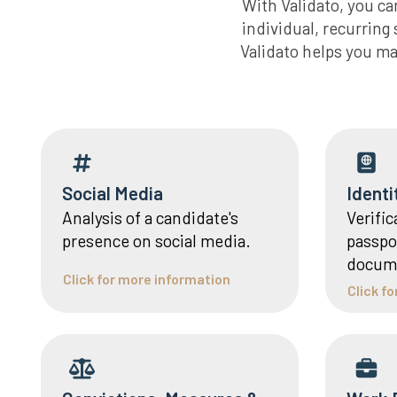
With Validato, you c
individual, recurrin
Validato helps you ma
Social Media
Identi
Analysis of a candidate's
Verific
presence on social media.
passpor
docum
Click for more information
Click f