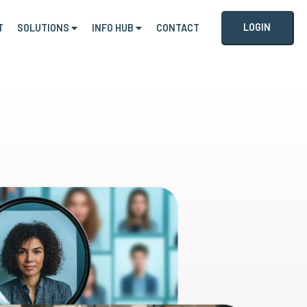
LOGIN
T
SOLUTIONS
INFO HUB
CONTACT