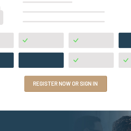
REGISTER NOW OR SIGN IN