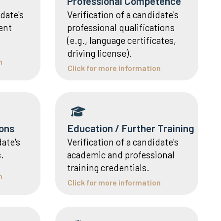
Professional Competence
date's
Verification of a candidate's
ient
professional qualifications
(e.g., language certificates,
driving license).
n
Click for more information
ons
Education / Further Training
date's
Verification of a candidate's
.
academic and professional
training credentials.
n
Click for more information