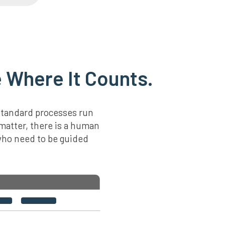
 Where It Counts.
standard processes run
 matter, there is a human
 who need to be guided