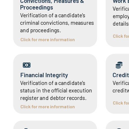
Convictions, Measures &
Work 
Proceedings
Verific
Verification of a candidate's
employ
criminal convictions, measures
details
and proceedings.
Click f
Click for more information
Financial Integrity
Credi
Verification of a candidate's
Verific
status in the official execution
credit
register and debtor records.
Click f
Click for more information