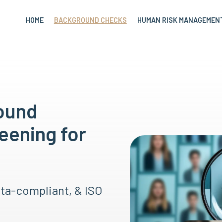
HOME
BACKGROUND CHECKS
HUMAN RISK MANAGEMEN
round
eening for
ata-compliant, & ISO