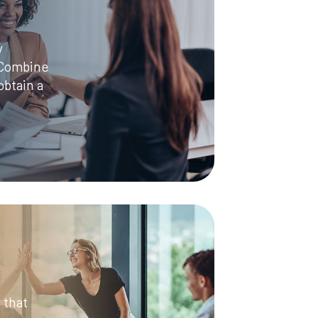
y
 Combine
obtain a
 that