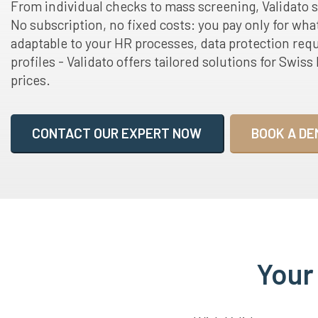
From individual checks to mass screening, Validato 
No subscription, no fixed costs: you pay only for wha
adaptable to your HR processes, data protection req
profiles - Validato offers tailored solutions for Swis
prices.
CONTACT OUR EXPERT NOW
BOOK A DE
Your