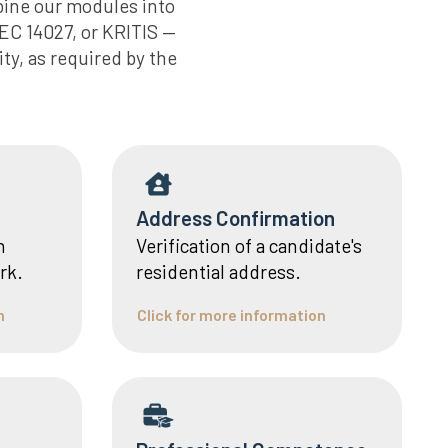
bine our modules into
EC 14027, or KRITIS —
ty, as required by the
Address Confirmation
n
Verification of a candidate's
rk.
residential address.
n
Click for more information