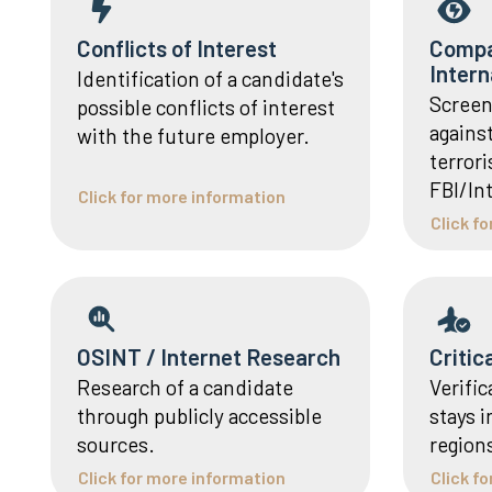
Conflicts of Interest
Compa
Intern
Identification of a candidate's
Screen
possible conflicts of interest
agains
with the future employer.
terrori
FBI/In
Click for more information
Click f
OSINT / Internet Research
Critic
Research of a candidate
Verific
through publicly accessible
stays i
sources.
region
Click for more information
Click f