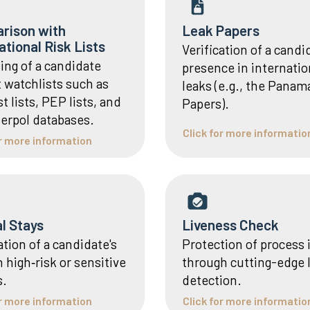
rison with
Leak Papers
ational Risk Lists
Verification of a candi
ing of a candidate
presence in internatio
t watchlists such as
leaks (e.g., the Panam
st lists, PEP lists, and
Papers).
terpol databases.
Click for more informatio
or more information
al Stays
Liveness Check
ation of a candidate's
Protection of process 
n high‑risk or sensitive
through cutting-edge 
s.
detection.
or more information
Click for more informatio