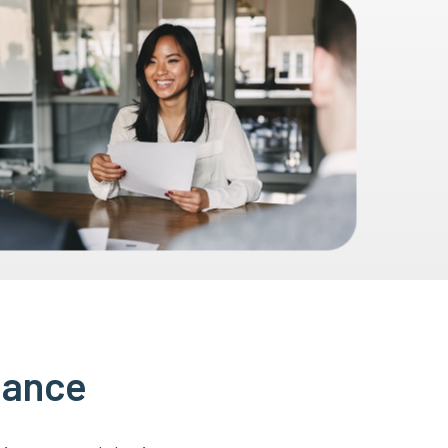
lance