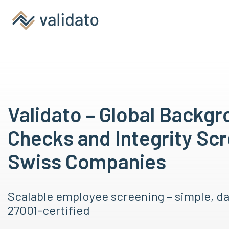
Validato – Global Backg
Checks and Integrity Scr
Swiss Companies
Scalable employee screening – simple, d
27001-certified