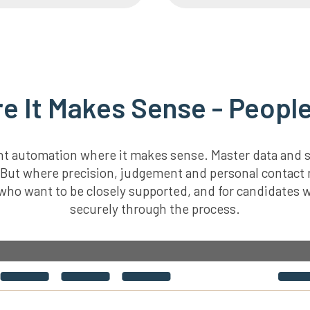
 It Makes Sense - People
gent automation where it makes sense. Master data and 
y. But where precision, judgement and personal contact
s who want to be closely supported, and for candidates
securely through the process.