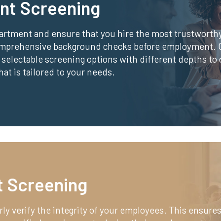
nt Screening
partment and ensure that you hire the most trustworth
omprehensive background checks before employment.
 selectable screening options with different depths to 
t is tailored to your needs.
 Screening
rly verify the integrity of your employees. This ensures