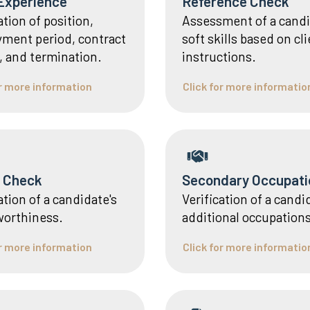
Experience
Reference Check
ation of position,
Assessment of a candi
ment period, contract
soft skills based on cl
, and termination.
instructions.
or more information
Click for more informatio
t Check
Secondary Occupati
ation of a candidate's
Verification of a candi
worthiness.
additional occupations
or more information
Click for more informatio