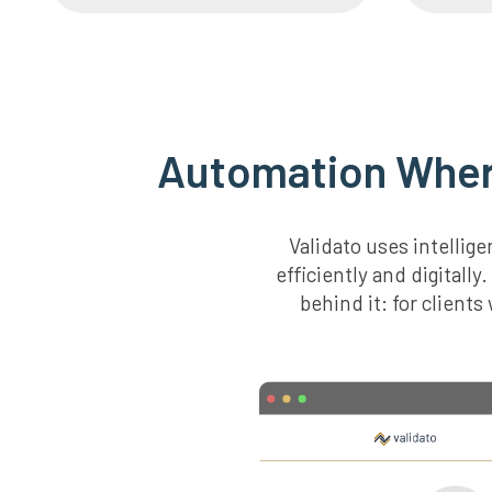
Automation Where
Validato uses intelli
efficiently and digitall
behind it: for client