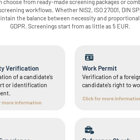
an choose from ready-made screening packages or com
g screening workflows. Whether NIS2, ISO 27001, DIN SP
intain the balance between necessity and proportionali
GDPR. Screenings start from as little as 5 EUR.
ty Verification
Work Permit
ation of a candidate's
Verification of a foreig
t or identification
candidate's right to wo
ent.
Click for more informatio
or more information