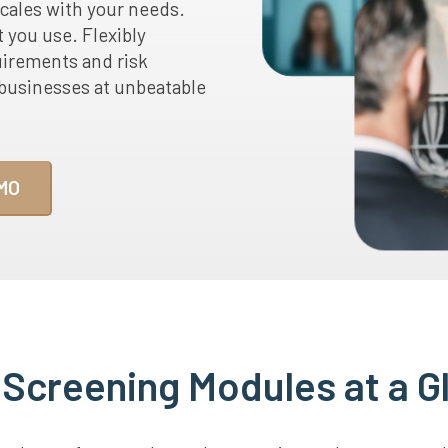
scales with your needs.
t you use. Flexibly
uirements and risk
s businesses at unbeatable
MO
 Screening Modules at a G