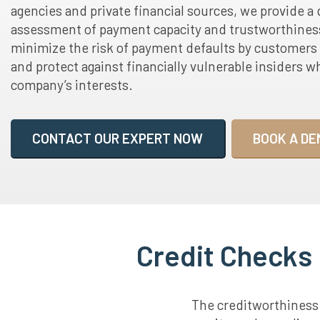
agencies and private financial sources, we provide a 
assessment of payment capacity and trustworthiness
minimize the risk of payment defaults by customers
and protect against financially vulnerable insiders w
company’s interests.
CONTACT OUR EXPERT NOW
BOOK A DE
Credit Checks 
The creditworthiness o