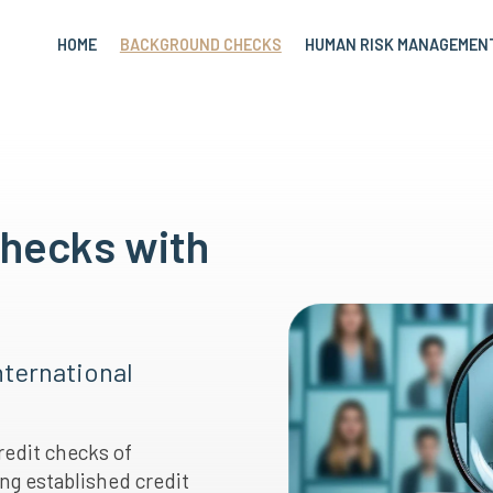
HOME
BACKGROUND CHECKS
HUMAN RISK MANAGEMEN
Checks with
nternational
redit checks of
ng established credit