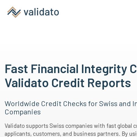
Fast Financial Integrity 
Validato Credit Reports
Worldwide Credit Checks for Swiss and I
Companies
Validato supports Swiss companies with fast global c
applicants, customers, and business partners. By usi