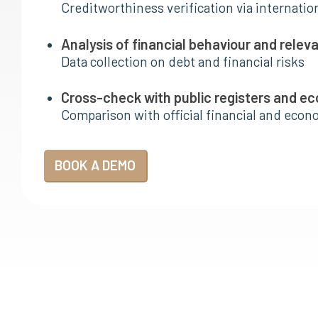
Creditworthiness verification via internatio
Analysis of financial behaviour and relev
Data collection on debt and financial risks
Cross-check with public registers and e
Comparison with official financial and eco
BOOK A DEMO