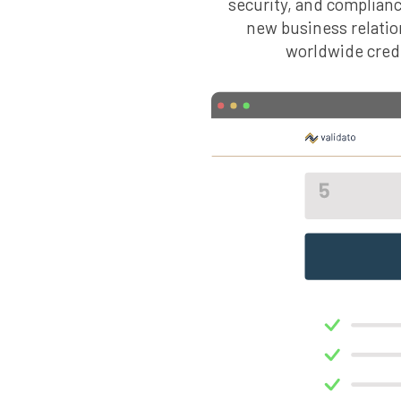
security, and compliance
new business relatio
worldwide credit