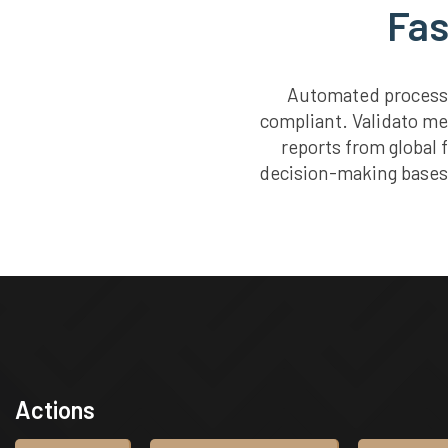
Fas
Automated processe
compliant. Validato me
reports from global 
decision-making bases 
Actions