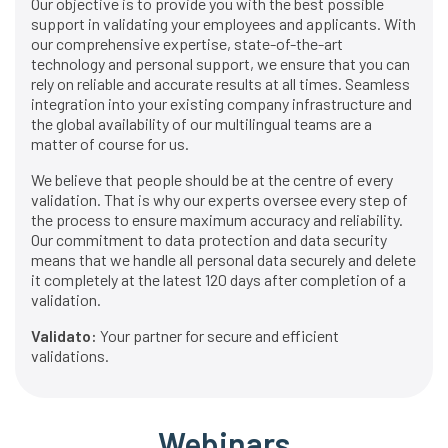
Our objective is to provide you with the best possible
support in validating your employees and applicants. With
our comprehensive expertise, state-of-the-art
technology and personal support, we ensure that you can
rely on reliable and accurate results at all times. Seamless
integration into your existing company infrastructure and
the global availability of our multilingual teams are a
matter of course for us.
We believe that people should be at the centre of every
validation. That is why our experts oversee every step of
the process to ensure maximum accuracy and reliability.
Our commitment to data protection and data security
means that we handle all personal data securely and delete
it completely at the latest 120 days after completion of a
validation.
Validato:
Your partner for secure and efficient
validations.
Webinars