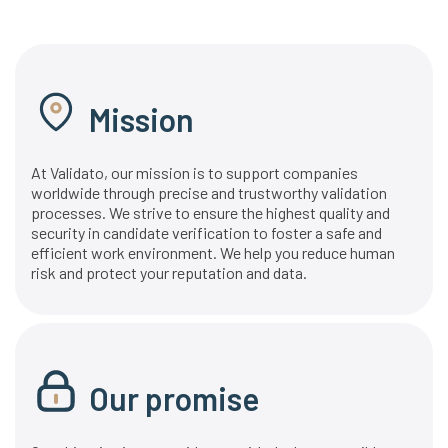
Mission
At Validato, our mission is to support companies
worldwide through precise and trustworthy validation
processes. We strive to ensure the highest quality and
security in candidate verification to foster a safe and
efficient work environment. We help you reduce human
risk and protect your reputation and data.
Our promise