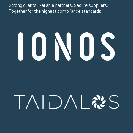
Strong clients. Reliable partners. Secure suppliers.
Together for the highest compliance standards.