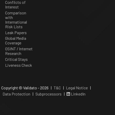
Conflicts of
Interest
Comparison
with
International
Risk Lists
Leak Papers
Global Media
Coverage
OSINT / Internet
Research
Critical Stays
Liveness Check
Copyright © Validato - 2026 |
T&C
|
Legal Notice
|
Data Protection
|
Subprocessors
|
LinkedIn