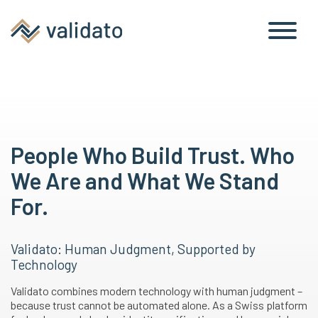
People Who Build Trust. Who
We Are and What We Stand
For.
Validato: Human Judgment, Supported by
Technology
Validato combines modern technology with human judgment –
because trust cannot be automated alone. As a Swiss platform