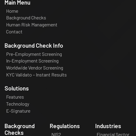
Main Menu
Home
Background Checks
Human Risk Management
Contact
Background Check Info
Pre-Employment Screening
In-Employment Screening
Worldwide Vendor Screening
KYC Validato – Instant Results
Solutions
Features
Technology
E-Signature
Background
Regulations
Industries
Checks
NIS2
Financial Sector