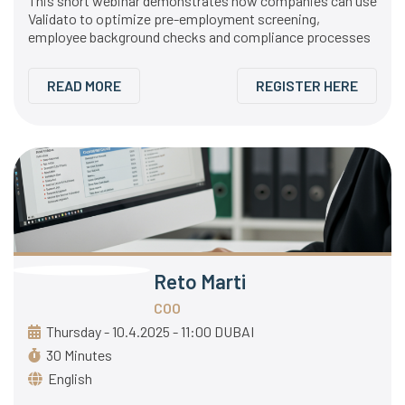
This short webinar demonstrates how companies can use
Validato to optimize pre-employment screening,
employee background checks and compliance processes
READ MORE
REGISTER HERE
Reto Marti
COO
Thursday - 10.4.2025 - 11:00 DUBAI
30 Minutes
English