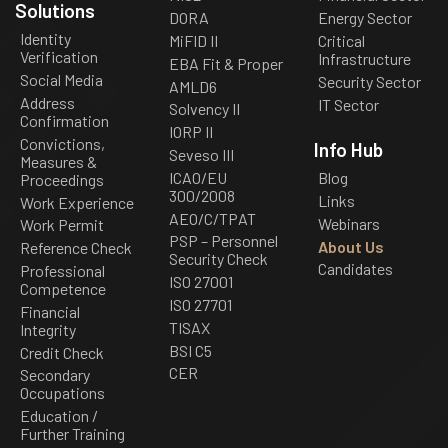
Solutions
DORA
Energy Sector
Identity
MiFID II
Critical
Verification
Infrastructure
EBA Fit & Proper
Social Media
Security Sector
AMLD6
Address
IT Sector
Solvency II
Confirmation
IORP II
Convictions,
Info Hub
Seveso III
Measures &
ICAO/EU
Blog
Proceedings
300/2008
Links
Work Experience
AEO/C/TPAT
Webinars
Work Permit
PSP – Personnel
About Us
Reference Check
Security Check
Candidates
Professional
ISO 27001
Competence
ISO 27701
Financial
TISAX
Integrity
BSI C5
Credit Check
CER
Secondary
Occupations
Education /
Further Training