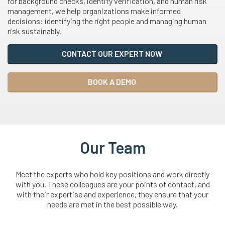
for background checks, identity verification, and human risk
management, we help organizations make informed
decisions: identifying the right people and managing human
risk sustainably.
CONTACT OUR EXPERT NOW
BOOK A DEMO
Our Team
Meet the experts who hold key positions and work directly
with you. These colleagues are your points of contact, and
with their expertise and experience, they ensure that your
needs are met in the best possible way.