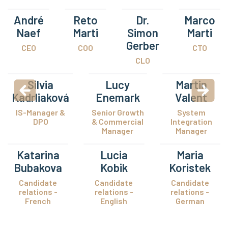
André
Reto
Dr.
Marco
Naef
Marti
Simon
Marti
Gerber
CEO
COO
CTO
CLO
Silvia
Lucy
Martin
Kadrliaková
Enemark
Valent
IS-Manager &
Senior Growth
System
DPO
& Commercial
Integration
Manager
Manager
Katarina
Lucia
Maria
Bubakova
Kobik
Koristek
Candidate
Candidate
Candidate
relations -
relations -
relations -
French
English
German