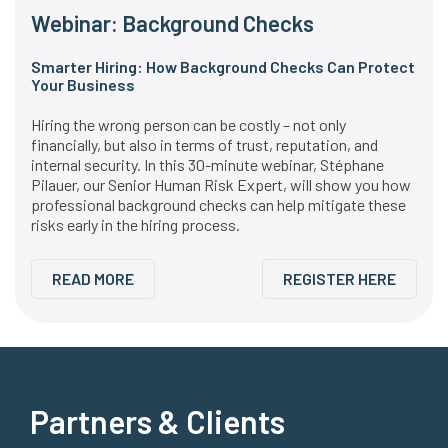
Webinar: Background Checks
Smarter Hiring: How Background Checks Can Protect
Your Business
Hiring the wrong person can be costly – not only
financially, but also in terms of trust, reputation, and
internal security. In this 30-minute webinar, Stéphane
Pilauer, our Senior Human Risk Expert, will show you how
professional background checks can help mitigate these
risks early in the hiring process.
READ MORE
REGISTER HERE
Partners & Clients