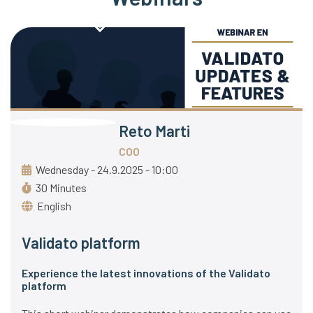
Reto Marti
COO
Wednesday - 24.9.2025 - 10:00
30 Minutes
English
Validato platform
Experience the latest innovations of the Validato
platform