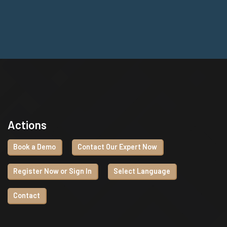
Actions
Book a Demo
Contact Our Expert Now
Register Now or Sign In
Select Language
Contact