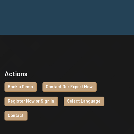
Actions
Book a Demo
Contact Our Expert Now
Register Now or Sign In
Select Language
Contact