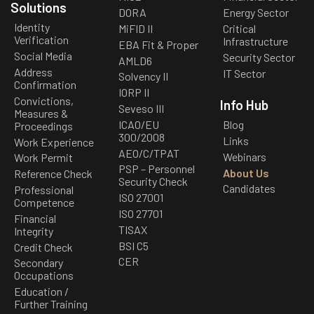
Solutions
DORA
Energy Sector
Identity
MiFID II
Critical
Verification
Infrastructure
EBA Fit & Proper
Social Media
Security Sector
AMLD6
Address
IT Sector
Solvency II
Confirmation
IORP II
Convictions,
Info Hub
Seveso III
Measures &
ICAO/EU
Blog
Proceedings
300/2008
Links
Work Experience
AEO/C/TPAT
Webinars
Work Permit
PSP – Personnel
About Us
Reference Check
Security Check
Candidates
Professional
ISO 27001
Competence
ISO 27701
Financial
TISAX
Integrity
BSI C5
Credit Check
CER
Secondary
Occupations
Education /
Further Training