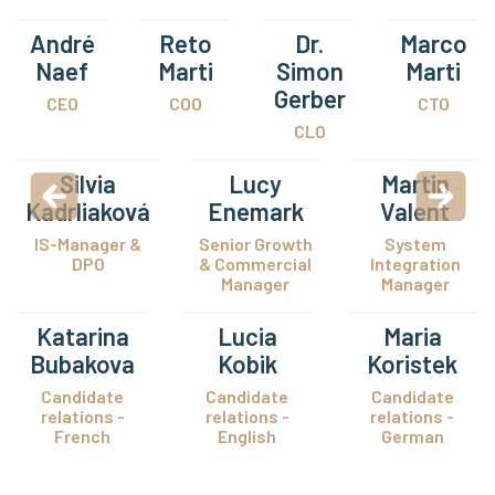
André
Reto
Dr.
Marco
Naef
Marti
Simon
Marti
Gerber
CEO
COO
CTO
CLO
Silvia
Lucy
Martin
Kadrliaková
Enemark
Valent
IS-Manager &
Senior Growth
System
DPO
& Commercial
Integration
Manager
Manager
Katarina
Lucia
Maria
Bubakova
Kobik
Koristek
Candidate
Candidate
Candidate
relations -
relations -
relations -
French
English
German