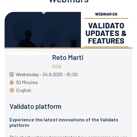
Reto Marti
COO
Wednesday - 24.9.2025 - 10:00
30 Minutes
English
Validato platform
Experience the latest innovations of the Validato
platform