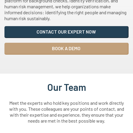
platform for background checks, identity verification, and
human risk management, we help organizations make
informed decisions: identifying the right people and managing
human risk sustainably.
CONTACT OUR EXPERT NOW
BOOK A DEMO
Our Team
Meet the experts who hold key positions and work directly
with you. These colleagues are your points of contact, and
with their expertise and experience, they ensure that your
needs are met in the best possible way.