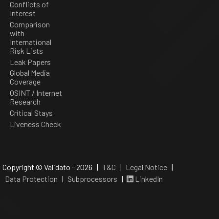
Conflicts of
Interest
Comparison
with
International
Risk Lists
Leak Papers
Global Media
Coverage
OSINT / Internet
Research
Critical Stays
Liveness Check
Copyright © Validato - 2026 |
T&C
|
Legal Notice
|
Data Protection
|
Subprocessors
|
LinkedIn