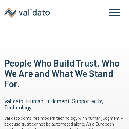
People Who Build Trust. Who
We Are and What We Stand
For.
Validato: Human Judgment, Supported by
Technology
Validato combines modern technology with human judgment –
because trust cannot be automated alone. As a European