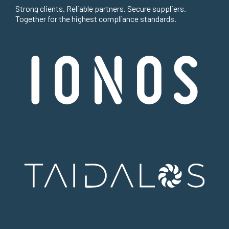
Strong clients. Reliable partners. Secure suppliers.
Together for the highest compliance standards.