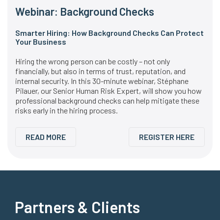
Webinar: Background Checks
Smarter Hiring: How Background Checks Can Protect
Your Business
Hiring the wrong person can be costly – not only
financially, but also in terms of trust, reputation, and
internal security. In this 30-minute webinar, Stéphane
Pilauer, our Senior Human Risk Expert, will show you how
professional background checks can help mitigate these
risks early in the hiring process.
READ MORE
REGISTER HERE
Partners & Clients