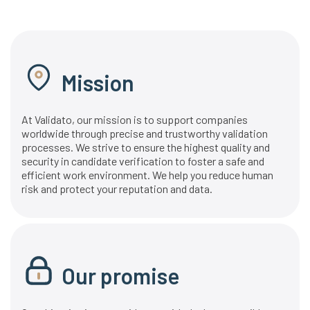
Mission
At Validato, our mission is to support companies
worldwide through precise and trustworthy validation
processes. We strive to ensure the highest quality and
security in candidate verification to foster a safe and
efficient work environment. We help you reduce human
risk and protect your reputation and data.
Our promise