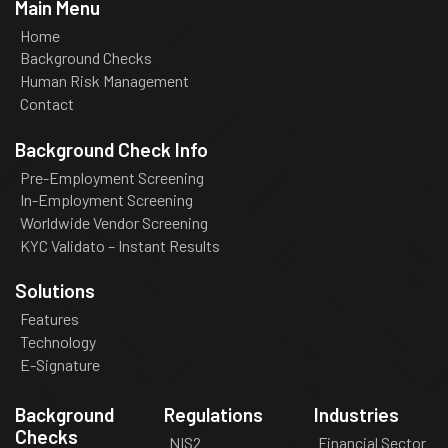
Main Menu
Home
Background Checks
Human Risk Management
Contact
Background Check Info
Pre-Employment Screening
In-Employment Screening
Worldwide Vendor Screening
KYC Validato – Instant Results
Solutions
Features
Technology
E-Signature
Background
Regulations
Industries
Checks
NIS2
Financial Sector