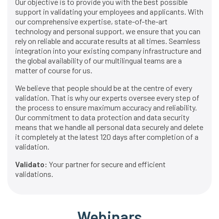
Our objective is to provide you with the best possible
support in validating your employees and applicants. With
our comprehensive expertise, state-of-the-art
technology and personal support, we ensure that you can
rely on reliable and accurate results at all times. Seamless
integration into your existing company infrastructure and
the global availability of our multilingual teams are a
matter of course for us.
We believe that people should be at the centre of every
validation. That is why our experts oversee every step of
the process to ensure maximum accuracy and reliability.
Our commitment to data protection and data security
means that we handle all personal data securely and delete
it completely at the latest 120 days after completion of a
validation.
Validato:
Your partner for secure and efficient
validations.
Webinars