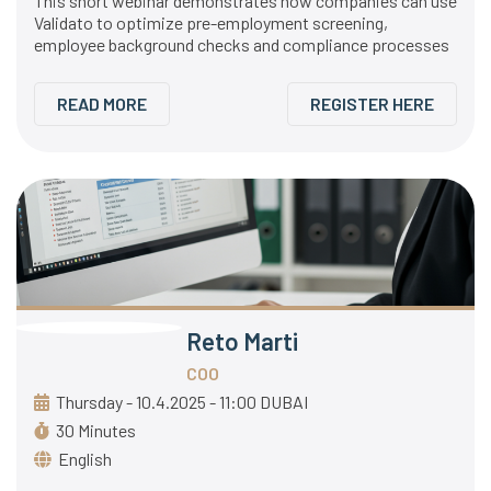
This short webinar demonstrates how companies can use
Validato to optimize pre-employment screening,
employee background checks and compliance processes
READ MORE
REGISTER HERE
Reto Marti
COO
Thursday - 10.4.2025 - 11:00 DUBAI
30 Minutes
English