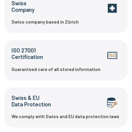
Swiss
Company
Swiss company based in Zürich
ISO 27001
Certification
Guaranteed care of all stored information
Swiss & EU
Data Protection
We comply with Swiss and EU data protection laws