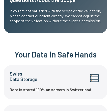
If you are not satisfied with the scope of the validation,
please contact our client directly. We cannot adjust the
scope of the validation without the client's permission.
Your Data in Safe Hands
Swiss
Data Storage
Data is stored 100% on servers in Switzerland