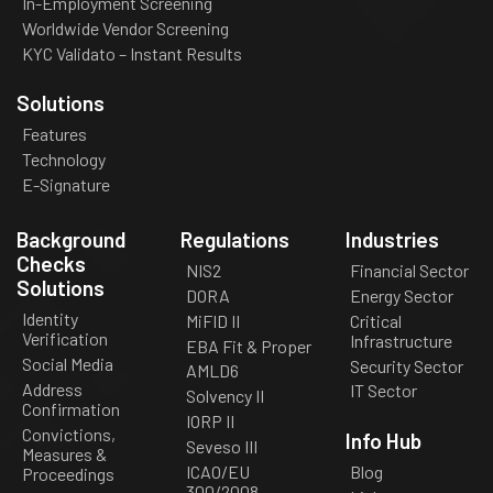
In-Employment Screening
Worldwide Vendor Screening
KYC Validato – Instant Results
Solutions
Features
Technology
E-Signature
Background
Regulations
Industries
Checks
NIS2
Financial Sector
Solutions
DORA
Energy Sector
Identity
MiFID II
Critical
Verification
Infrastructure
EBA Fit & Proper
Social Media
Security Sector
AMLD6
Address
IT Sector
Solvency II
Confirmation
IORP II
Convictions,
Info Hub
Seveso III
Measures &
ICAO/EU
Blog
Proceedings
300/2008