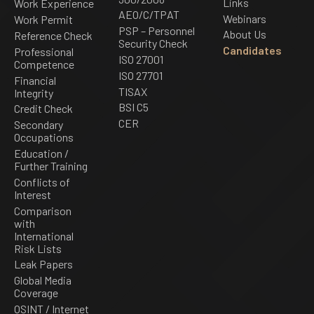
Links
Work Experience
AEO/C/TPAT
Webinars
Work Permit
PSP – Personnel
About Us
Reference Check
Security Check
Candidates
Professional
ISO 27001
Competence
ISO 27701
Financial
TISAX
Integrity
BSI C5
Credit Check
CER
Secondary
Occupations
Education /
Further Training
Conflicts of
Interest
Comparison
with
International
Risk Lists
Leak Papers
Global Media
Coverage
OSINT / Internet