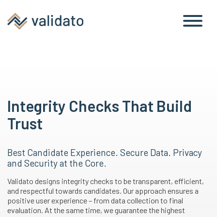
Integrity Checks That Build
Trust
Best Candidate Experience. Secure Data. Privacy
and Security at the Core.
Validato designs integrity checks to be transparent, efficient,
and respectful towards candidates. Our approach ensures a
positive user experience – from data collection to final
evaluation. At the same time, we guarantee the highest