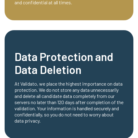
and confidential at all times.
Data Protection and
Data Deletion
At Validato, we place the highest importance on data
protection. We do not store any data unnecessarily
and delete all candidate data completely from our
servers no later than 120 days after completion of the
validation. Your information is handled securely and
confidentially, so you do not need to worry about
data privacy.