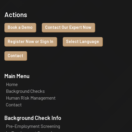
Actions
Book a Demo
Contact Our Expert Now
Register Now or Sign In
Select Language
Contact
Main Menu
Home
Background Checks
Human Risk Management
Contact
Background Check Info
Pre-Employment Screening