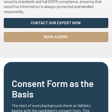
security standards and full GDPR compliance, ensuring that
sensitive information is always protected and handled
responsibly.
CONTACT OUR EXPERT NOW
BOOK A DEMO
Consent Form as the
Basis
The start of every background check at Validato
begins with the candidate's consent form. This