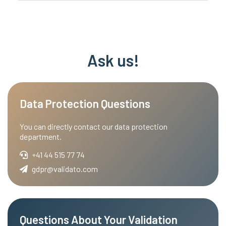
Ask us!
Data Protection Questions
You can directly contact our data protection
department.
+41 44 515 77 74
gdpr@validato.com
Questions About Your Validation