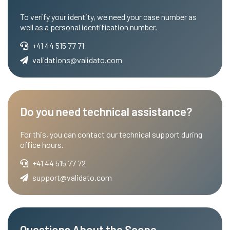
To verify your identity, we need your case number as
well as a personal identification number.
+41 44 515 77 71
validations@validato.com
Do you need technical assistance?
For this, you can contact our technical support during
office hours.
+41 44 515 77 72
support@validato.com
Questions About the Scope