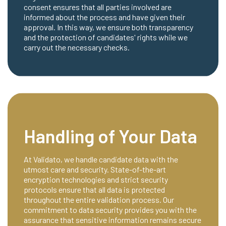
consent ensures that all parties involved are
informed about the process and have given their
approval. In this way, we ensure both transparency
and the protection of candidates' rights while we
carry out the necessary checks.
Handling of Your Data
At Validato, we handle candidate data with the
utmost care and security. State-of-the-art
encryption technologies and strict security
protocols ensure that all data is protected
throughout the entire validation process. Our
commitment to data security provides you with the
assurance that sensitive information remains secure