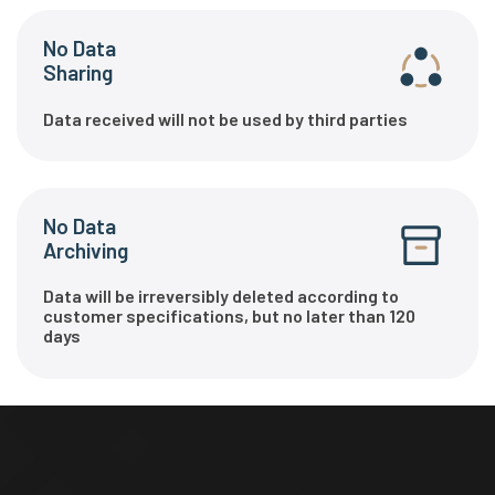
No Data
Sharing
Data received will not be used by third parties
No Data
Archiving
Data will be irreversibly deleted according to
customer specifications, but no later than 120
days