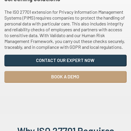
The ISO 27701 extension for Privacy Information Management
Systems (PIMS) requires companies to protect the handling of
personal data with particular care. This also includes integrity
and reliability checks of employees and partners with access
to sensitive data. With Validato and our Human Risk
Management Framework, you carry out these checks securely,
traceably, and in compliance with GDPR and local regulations.
CONTACT OUR EXPERT NOW
BOOK A DEMO
Why ISO 27701 Requires