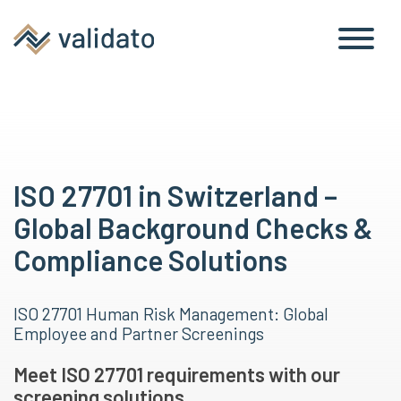
ISO 27701 in Switzerland –
Global Background Checks &
Compliance Solutions
ISO 27701 Human Risk Management: Global
Employee and Partner Screenings
Meet ISO 27701 requirements with our
screening solutions