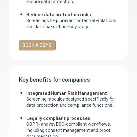
ensure data protection.
Reduce data protection risks
Screenings help prevent potential violations
and data leaks at an early stage.
BOOK A DEMO
Key benefits for companies
Integrated Human Risk Management
Screening modules designed specifically for
data protection and compliance functions.
Legally compliant processes
GDPR- and revDSG-compliant workflows,
including consent management and proof
documentation.