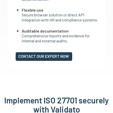
Flexible use
Secure browser solution or direct API
integration with HR and compliance systems.
Auditable documentation
Comprehensive reports and evidence for
internal and external audits.
CONTACT OUR EXPERT NOW
Implement ISO 27701 securely
with Validato