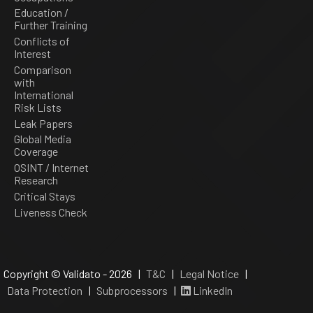
Education /
Further Training
Conflicts of
Interest
Comparison
with
International
Risk Lists
Leak Papers
Global Media
Coverage
OSINT / Internet
Research
Critical Stays
Liveness Check
Copyright © Validato - 2026 |
T&C
|
Legal Notice
|
Data Protection
|
Subprocessors
|
LinkedIn