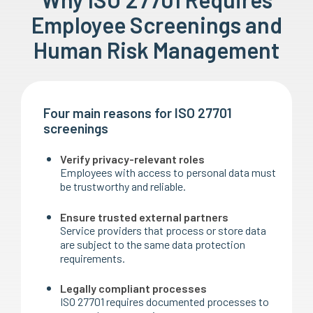
Employee Screenings and
Human Risk Management
Four main reasons for ISO 27701
screenings
Verify privacy-relevant roles
Employees with access to personal data must
be trustworthy and reliable.
Ensure trusted external partners
Service providers that process or store data
are subject to the same data protection
requirements.
Legally compliant processes
ISO 27701 requires documented processes to