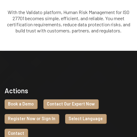
With the Validato platform, Human Risk Management for ISO
27701 becomes simple, efficient, and reliable. You meet
certification requirements, reduce data protection risks, and
build trust with customers, partners, and regulators.
Actions
Book a Demo
Contact Our Expert Now
Register Now or Sign In
Select Language
Contact