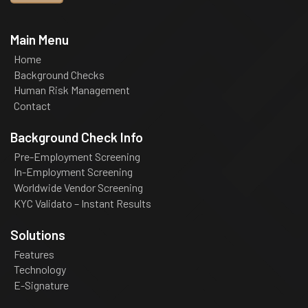
Main Menu
Home
Background Checks
Human Risk Management
Contact
Background Check Info
Pre-Employment Screening
In-Employment Screening
Worldwide Vendor Screening
KYC Validato – Instant Results
Solutions
Features
Technology
E-Signature