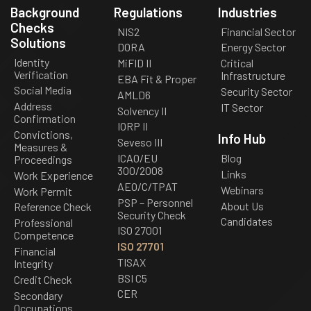
Background
Regulations
Industries
Checks
NIS2
Financial Sector
Solutions
DORA
Energy Sector
Identity
MiFID II
Critical
Verification
Infrastructure
EBA Fit & Proper
Social Media
Security Sector
AMLD6
Address
IT Sector
Solvency II
Confirmation
IORP II
Convictions,
Info Hub
Seveso III
Measures &
ICAO/EU
Blog
Proceedings
300/2008
Links
Work Experience
AEO/C/TPAT
Webinars
Work Permit
PSP – Personnel
About Us
Reference Check
Security Check
Candidates
Professional
ISO 27001
Competence
ISO 27701
Financial
TISAX
Integrity
BSI C5
Credit Check
CER
Secondary
Occupations