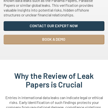
known data leaks such as the Panama Papers, Paradise
Papers or similar global leaks. This verification provides
valuable insights into potential risks, hidden offshore
structures or unclear financial relationships.
CONTACT OUR EXPERT NOW
BOOK A DEMO
Why the Review of Leak
Papers is Crucial
Entries in international data leaks can indicate legal or ethical
risks. Early identification of such findings protects your
company from reputational damage, compliance violations,