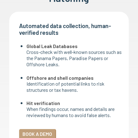
Automated data collection, human-
verified results
Global Leak Databases
Cross-check with well-known sources such as
the Panama Papers, Paradise Papers or
Offshore Leaks.
Offshore and shell companies
Identification of potential links to risk
structures or tax havens.
Hit verification
When findings occur, names and details are
reviewed by humans to avoid false alerts.
BOOK A DEMO