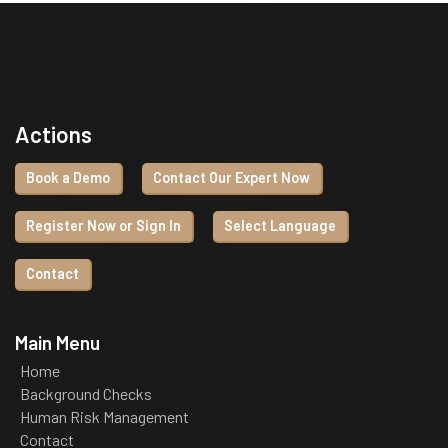
Actions
Book a Demo
Contact Our Expert Now
Register Now or Sign In
Select Language
Contact
Main Menu
Home
Background Checks
Human Risk Management
Contact