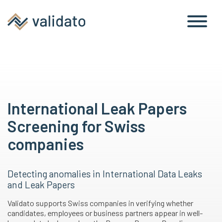
International Leak Papers
Screening for Swiss
companies
Detecting anomalies in International Data Leaks
and Leak Papers
Validato supports Swiss companies in verifying whether
candidates, employees or business partners appear in well-