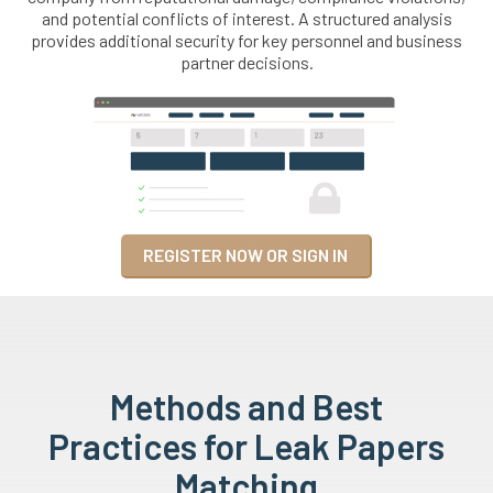
and potential conflicts of interest. A structured analysis
provides additional security for key personnel and business
partner decisions.
REGISTER NOW OR SIGN IN
Methods and Best
Practices for Leak Papers
Matching