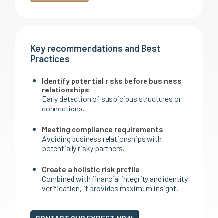
Key recommendations and Best
Practices
Identify potential risks before business
relationships
Early detection of suspicious structures or
connections.
Meeting compliance requirements
Avoiding business relationships with
potentially risky partners.
Create a holistic risk profile
Combined with financial integrity and identity
verification, it provides maximum insight.
CONTACT OUR EXPERT NOW