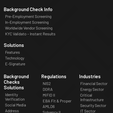
Background Check Info
Pre-Employment Screening
In-Employment Screening
Worldwide Vendor Screening
KYC Validato – Instant Results
Solutions
Features
Technology
E-Signature
Background
Regulations
Industries
Checks
NIS2
Financial Sector
Solutions
DORA
Energy Sector
Identity
MiFID II
Critical
Verification
Infrastructure
EBA Fit & Proper
Social Media
Security Sector
AMLD6
Address
IT Sector
Solvency II