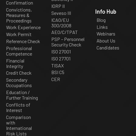
Confirmation
IORP II
Convictions,
Info Hub
Seveso III
Measures &
ICAO/EU
Blog
Proceedings
300/2008
Links
Work Experience
AEO/C/TPAT
Webinars
Work Permit
PSP – Personnel
About Us
Reference Check
Security Check
Candidates
Professional
ISO 27001
Competence
ISO 27701
Financial
TISAX
Integrity
BSI C5
Credit Check
CER
Secondary
Occupations
Education /
Further Training
Conflicts of
Interest
Comparison
with
International
Risk Lists