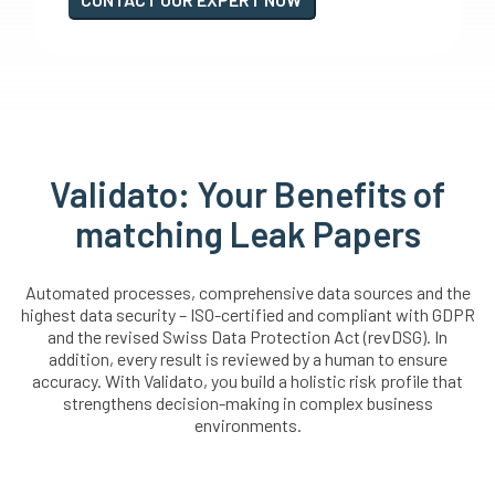
Validato: Your Benefits of
matching Leak Papers
Automated processes, comprehensive data sources and the
highest data security – ISO-certified and compliant with GDPR
and the revised Swiss Data Protection Act (revDSG). In
addition, every result is reviewed by a human to ensure
accuracy. With Validato, you build a holistic risk profile that
strengthens decision-making in complex business
environments.