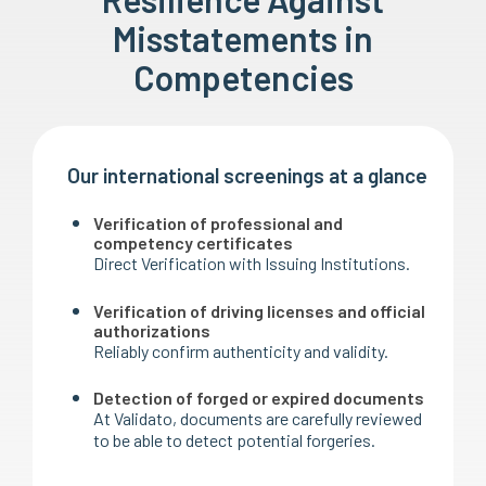
Misstatements in
Competencies
Our international screenings at a glance
Verification of professional and
competency certificates
Direct Verification with Issuing Institutions.
Verification of driving licenses and official
authorizations
Reliably confirm authenticity and validity.
Detection of forged or expired documents
At Validato, documents are carefully reviewed
to be able to detect potential forgeries.