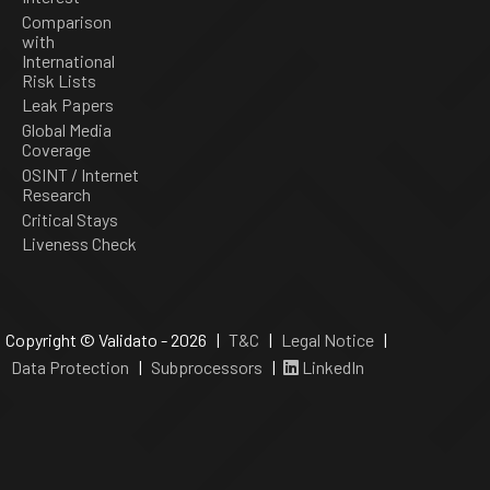
Comparison
with
International
Risk Lists
Leak Papers
Global Media
Coverage
OSINT / Internet
Research
Critical Stays
Liveness Check
Copyright © Validato - 2026 |
T&C
|
Legal Notice
|
Data Protection
|
Subprocessors
|
LinkedIn