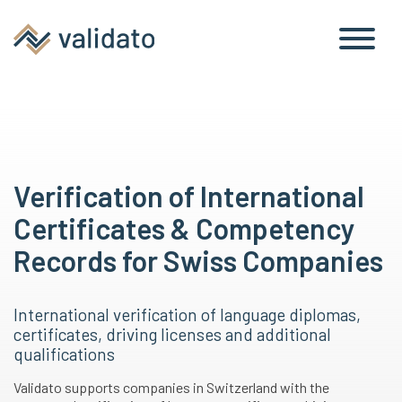
Verification of International
Certificates & Competency
Records for Swiss Companies
International verification of language diplomas,
certificates, driving licenses and additional
qualifications
Validato supports companies in Switzerland with the