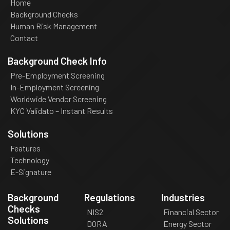
Home
Background Checks
Human Risk Management
Contact
Background Check Info
Pre-Employment Screening
In-Employment Screening
Worldwide Vendor Screening
KYC Validato – Instant Results
Solutions
Features
Technology
E-Signature
Background
Regulations
Industries
Checks
NIS2
Financial Sector
Solutions
DORA
Energy Sector