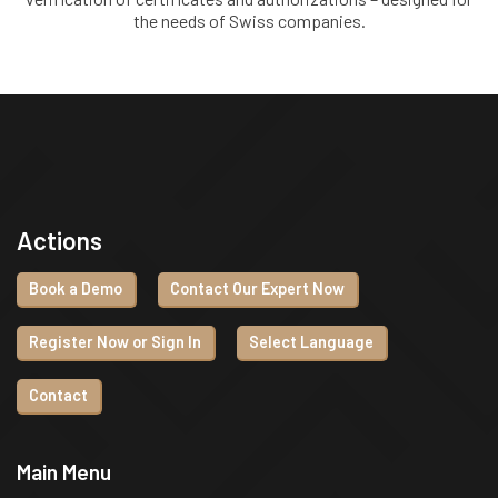
the needs of Swiss companies.
Actions
Book a Demo
Contact Our Expert Now
Register Now or Sign In
Select Language
Contact
Main Menu