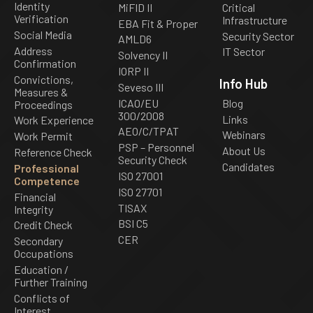
Identity
MiFID II
Critical
Verification
Infrastructure
EBA Fit & Proper
Social Media
Security Sector
AMLD6
Address
IT Sector
Solvency II
Confirmation
IORP II
Convictions,
Info Hub
Seveso III
Measures &
ICAO/EU
Blog
Proceedings
300/2008
Links
Work Experience
AEO/C/TPAT
Webinars
Work Permit
PSP – Personnel
About Us
Reference Check
Security Check
Candidates
Professional
ISO 27001
Competence
ISO 27701
Financial
TISAX
Integrity
BSI C5
Credit Check
CER
Secondary
Occupations
Education /
Further Training
Conflicts of
Interest