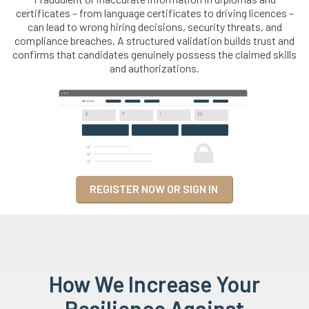
certificates – from language certificates to driving licences –
can lead to wrong hiring decisions, security threats, and
compliance breaches. A structured validation builds trust and
confirms that candidates genuinely possess the claimed skills
and authorizations.
REGISTER NOW OR SIGN IN
How We Increase Your
Resilience Against