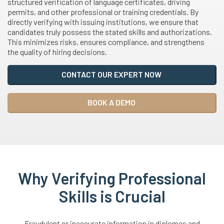
structured verification of language certificates, driving
permits, and other professional or training credentials. By
directly verifying with issuing institutions, we ensure that
candidates truly possess the stated skills and authorizations.
This minimizes risks, ensures compliance, and strengthens
the quality of hiring decisions.
CONTACT OUR EXPERT NOW
BOOK A DEMO
Why Verifying Professional
Skills is Crucial
Fraudulent or inaccurate information in diplomas and