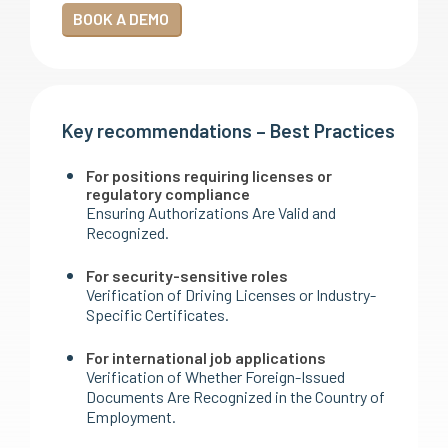
BOOK A DEMO
Key recommendations – Best Practices
For positions requiring licenses or
regulatory compliance
Ensuring Authorizations Are Valid and
Recognized.
For security-sensitive roles
Verification of Driving Licenses or Industry-
Specific Certificates.
For international job applications
Verification of Whether Foreign-Issued
Documents Are Recognized in the Country of
Employment.