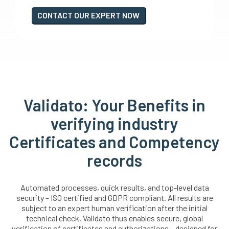
CONTACT OUR EXPERT NOW
Validato: Your Benefits in
verifying industry
Certificates and Competency
records
Automated processes, quick results, and top-level data
security – ISO certified and GDPR compliant. All results are
subject to an expert human verification after the initial
technical check. Validato thus enables secure, global
verification of certificates and authorizations – designed for