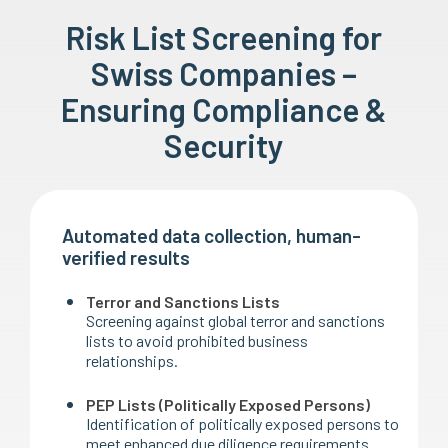
Risk List Screening for
Swiss Companies –
Ensuring Compliance &
Security
Automated data collection, human-
verified results
Terror and Sanctions Lists
Screening against global terror and sanctions
lists to avoid prohibited business
relationships.
PEP Lists (Politically Exposed Persons)
Identification of politically exposed persons to
meet enhanced due diligence requirements.