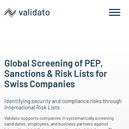
Checks
Risk Lists
Global Screening of PEP,
Sanctions & Risk Lists for
Swiss Companies
Identifying security and compliance risks through
International Risk Lists
Validato supports companies in systematically screening
candidates, employees, and business partners against