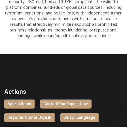
security – ISO-certified and GDPR-compliant. The Validato
platform combines hundreds of global data sources, including
terrorism, sanctions, and police lists, with independent human
review. This provides companies with precise, traceable
results that effectively minimize risks such as prohibited
business relationships, money laundering, or reputational
damage, while ensuring full regulatory compliance.
Actions
Book a Demo
Contact Our Expert Now
Register Now or Sign In
Select Language