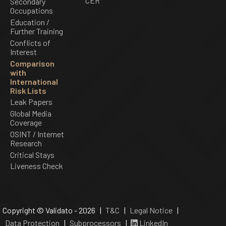
CER
Secondary
Occupations
Education /
Further Training
Conflicts of
Interest
Comparison
with
International
Risk Lists
Leak Papers
Global Media
Coverage
OSINT / Internet
Research
Critical Stays
Liveness Check
Copyright © Validato - 2026 |
T&C
|
Legal Notice
|
Data Protection
|
Subprocessors
|
LinkedIn