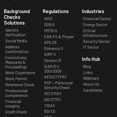
Background
Regulations
Industries
Checks
NIS2
Financial Sector
Solutions
DORA
Energy Sector
Identity
MiFID II
Critical
Verification
Infrastructure
EBA Fit & Proper
Social Media
Security Sector
AMLD6
Address
IT Sector
Solvency II
Confirmation
IORP II
Convictions,
Info Hub
Seveso III
Measures &
ICAO/EU
Blog
Proceedings
300/2008
Links
Work Experience
AEO/C/TPAT
Webinars
Work Permit
PSP – Personnel
About Us
Reference Check
Security Check
Candidates
Professional
ISO 27001
Competence
ISO 27701
Financial
TISAX
Integrity
BSI C5
Credit Check