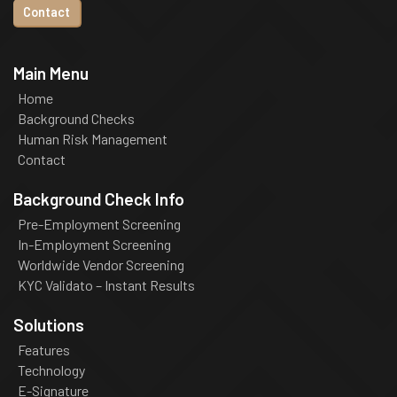
Contact
Main Menu
Home
Background Checks
Human Risk Management
Contact
Background Check Info
Pre-Employment Screening
In-Employment Screening
Worldwide Vendor Screening
KYC Validato – Instant Results
Solutions
Features
Technology
E-Signature