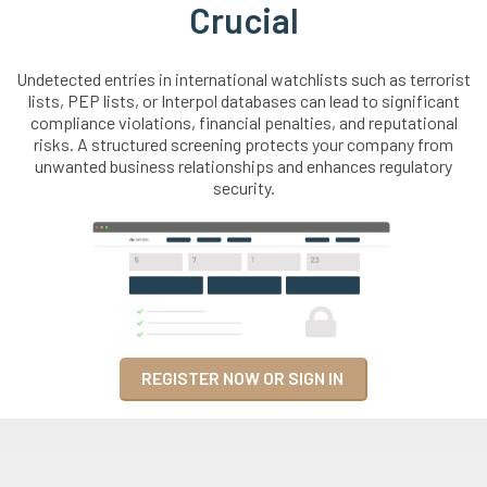
Crucial
Undetected entries in international watchlists such as terrorist
lists, PEP lists, or Interpol databases can lead to significant
compliance violations, financial penalties, and reputational
risks. A structured screening protects your company from
unwanted business relationships and enhances regulatory
security.
REGISTER NOW OR SIGN IN