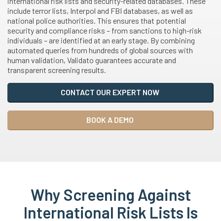
international risk lists and security-related databases. These
include terror lists, Interpol and FBI databases, as well as
national police authorities. This ensures that potential
security and compliance risks – from sanctions to high-risk
individuals – are identified at an early stage. By combining
automated queries from hundreds of global sources with
human validation, Validato guarantees accurate and
transparent screening results.
CONTACT OUR EXPERT NOW
BOOK A DEMO
Why Screening Against
International Risk Lists Is