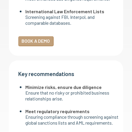
International Law Enforcement Lists
Screening against FBI, Interpol, and
comparable databases.
BOOK A DEMO
Key recommendations
Minimize risks, ensure due diligence
Ensure that no risky or prohibited business
relationships arise.
Meet regulatory requirements
Ensuring compliance through screening against
global sanctions lists and AML requirements.