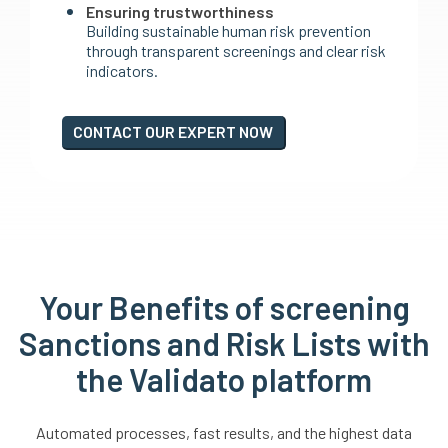
Ensuring trustworthiness
Building sustainable human risk prevention
through transparent screenings and clear risk
indicators.
CONTACT OUR EXPERT NOW
Your Benefits of screening
Sanctions and Risk Lists with
the Validato platform
Automated processes, fast results, and the highest data