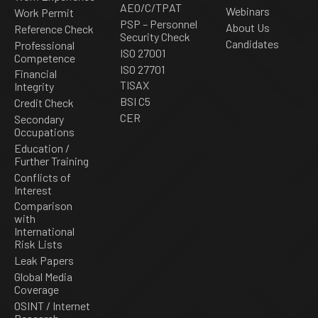
AEO/C/TPAT
Webinars
Work Permit
PSP – Personnel
About Us
Reference Check
Security Check
Candidates
Professional
ISO 27001
Competence
ISO 27701
Financial
TISAX
Integrity
BSI C5
Credit Check
CER
Secondary
Occupations
Education /
Further Training
Conflicts of
Interest
Comparison
with
International
Risk Lists
Leak Papers
Global Media
Coverage
OSINT / Internet