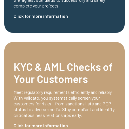
complete your projects.
Click for more information
KYC & AML Checks of
Your Customers
Meet regulatory requirements efficiently and reliably.
With Validato, you systematically screen your
customers for risks – from sanctions lists and PEP
status to adverse media. Stay compliant and identify
critical business relationships early.
Click for more information