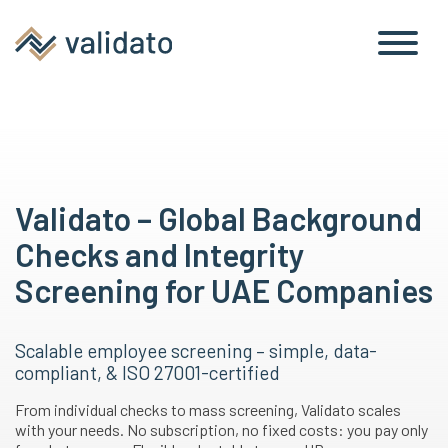
Validato – Global Background
Checks and Integrity
Screening for UAE Companies
Scalable employee screening – simple, data-
compliant, & ISO 27001-certified
From individual checks to mass screening, Validato scales
with your needs. No subscription, no fixed costs: you pay only