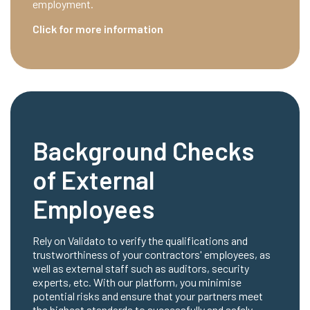
employment.
Click for more information
Background Checks
of External
Employees
Rely on Validato to verify the qualifications and
trustworthiness of your contractors' employees, as
well as external staff such as auditors, security
experts, etc. With our platform, you minimise
potential risks and ensure that your partners meet
the highest standards to successfully and safely