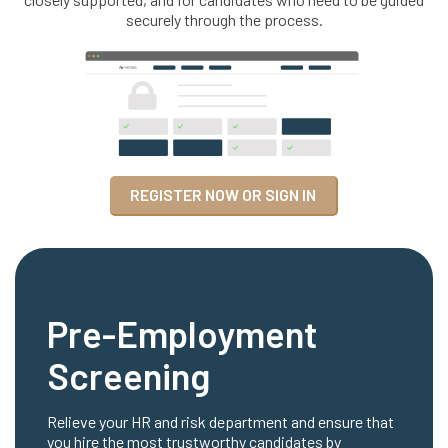
securely through the process.
REGISTER NOW OR SIGN IN
Pre-Employment
Screening
Relieve your HR and risk department and ensure that
you hire the most trustworthy candidates by