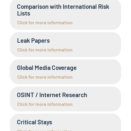
Comparison with International Risk
Lists
Click for more information
Leak Papers
Click for more information
Global Media Coverage
Click for more information
OSINT / Internet Research
Click for more information
Critical Stays