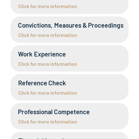
Click for more information
Convictions, Measures & Proceedings
Click for more information
Work Experience
Click for more information
Reference Check
Click for more information
Professional Competence
Click for more information