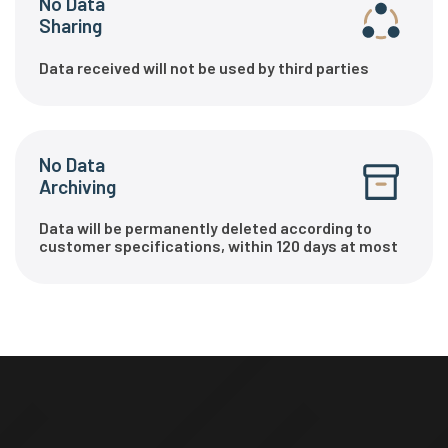
No Data
Sharing
Data received will not be used by third parties
No Data
Archiving
Data will be permanently deleted according to
customer specifications, within 120 days at most