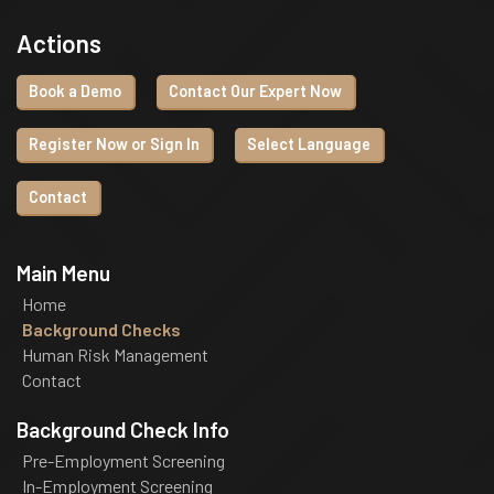
Actions
Book a Demo
Contact Our Expert Now
Register Now or Sign In
Select Language
Contact
Main Menu
Home
Background Checks
Human Risk Management
Contact
Background Check Info
Pre-Employment Screening
In-Employment Screening