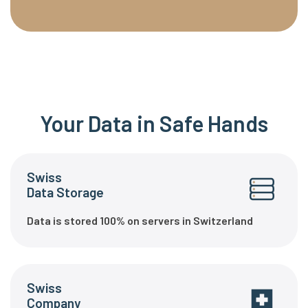
Your Data in Safe Hands
Swiss
Data Storage
Data is stored 100% on servers in Switzerland
Swiss
Company