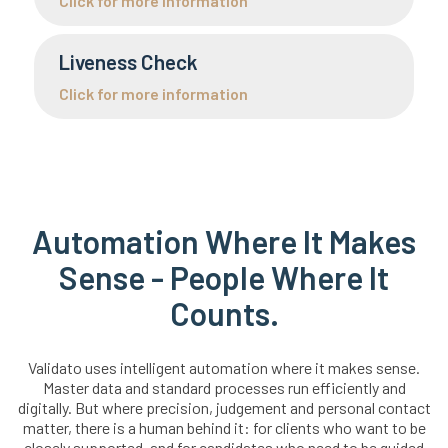
Click for more information
Liveness Check
Click for more information
Automation Where It Makes
Sense - People Where It
Counts.
Validato uses intelligent automation where it makes sense.
Master data and standard processes run efficiently and
digitally. But where precision, judgement and personal contact
matter, there is a human behind it: for clients who want to be
closely supported, and for candidates who need to be guided