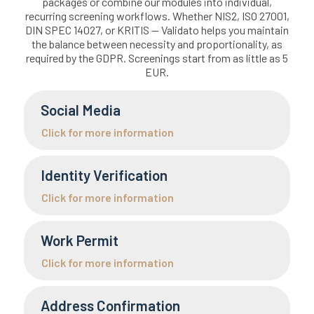
packages or combine our modules into individual,
recurring screening workflows. Whether NIS2, ISO 27001,
DIN SPEC 14027, or KRITIS — Validato helps you maintain
the balance between necessity and proportionality, as
required by the GDPR. Screenings start from as little as 5
EUR.
Social Media
Click for more information
Identity Verification
Click for more information
Work Permit
Click for more information
Address Confirmation