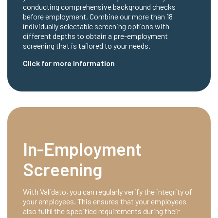
conducting comprehensive background checks
before employment. Combine our more than 18
individually selectable screening options with
different depths to obtain a pre-employment
screening that is tailored to your needs.
Click for more information
In-Employment
Screening
With Validato, you can regularly verify the integrity of
your employees. This ensures that your employees
also fulfil the specified requirements during their