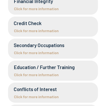
Financial Integrity
Click for more information
Credit Check
Click for more information
Secondary Occupations
Click for more information
Education / Further Training
Click for more information
Conflicts of Interest
Click for more information