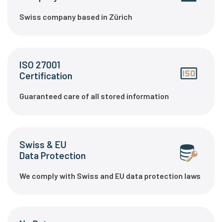
Swiss company based in Zürich
ISO 27001
Certification
Guaranteed care of all stored information
Swiss & EU
Data Protection
We comply with Swiss and EU data protection laws