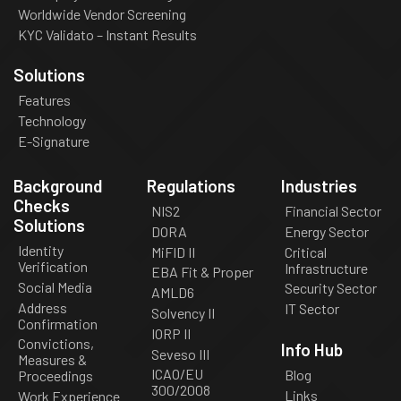
Worldwide Vendor Screening
KYC Validato – Instant Results
Solutions
Features
Technology
E-Signature
Background
Regulations
Industries
Checks
NIS2
Financial Sector
Solutions
DORA
Energy Sector
Identity
MiFID II
Critical
Verification
Infrastructure
EBA Fit & Proper
Social Media
Security Sector
AMLD6
Address
IT Sector
Solvency II
Confirmation
IORP II
Convictions,
Info Hub
Seveso III
Measures &
ICAO/EU
Blog
Proceedings
300/2008
Links
Work Experience