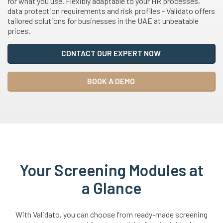
for what you use. Flexibly adaptable to your HR processes,
data protection requirements and risk profiles - Validato offers
tailored solutions for businesses in the UAE at unbeatable
prices.
CONTACT OUR EXPERT NOW
BOOK A DEMO
Your Screening Modules at
a Glance
With Validato, you can choose from ready-made screening