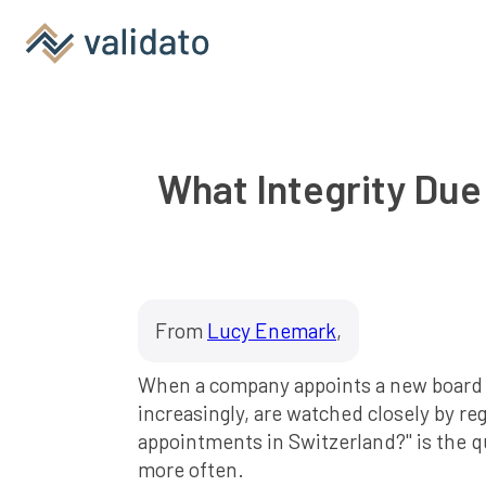
What Integrity Due
From
Lucy Enemark
,
When a company appoints a new board mem
increasingly, are watched closely by re
appointments in Switzerland?" is the 
more often.