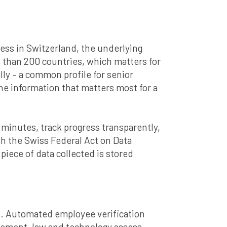
cess in Switzerland, the underlying
 than 200 countries, which matters for
y – a common profile for senior
e information that matters most for a
in minutes, track progress transparently,
ith the Swiss Federal Act on Data
iece of data collected is stored
xt. Automated employee verification
nagement, law and technology assess