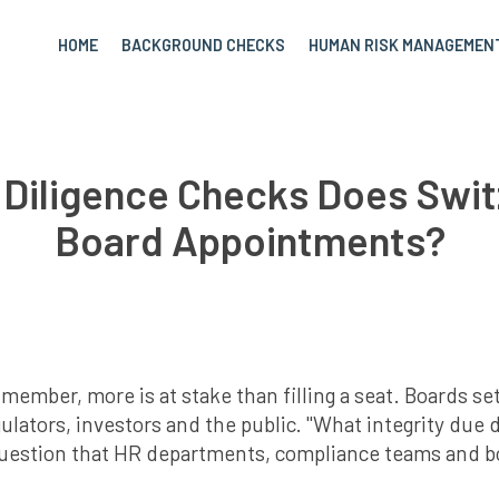
HOME
BACKGROUND CHECKS
HUMAN RISK MANAGEMEN
 Diligence Checks Does Swit
Board Appointments?
ber, more is at stake than filling a seat. Boards set 
gulators, investors and the public. "What integrity due 
question that HR departments, compliance teams and 