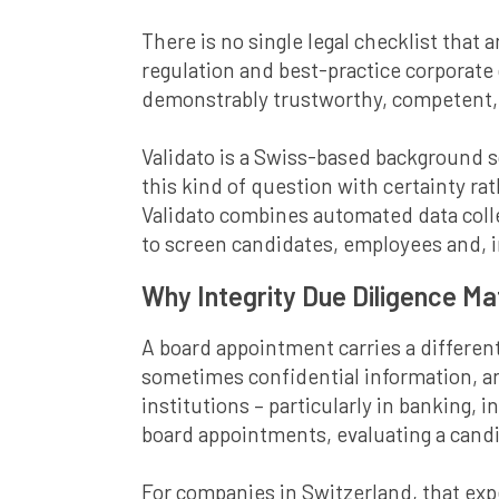
There is no single legal checklist that 
regulation and best-practice corporate
demonstrably trustworthy, competent, a
Validato is a Swiss-based background 
this kind of question with certainty r
Validato combines automated data col
to screen candidates, employees and, i
Why Integrity Due Diligence M
A board appointment carries a different
sometimes confidential information, and
institutions – particularly in banking,
board appointments, evaluating a candid
For companies in Switzerland, that exp