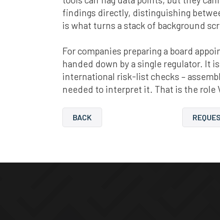
findings directly, distinguishing betw
is what turns a stack of background sc
For companies preparing a board appoint
handed down by a single regulator. It is
international risk-list checks – asse
needed to interpret it. That is the role 
BACK
REQUES