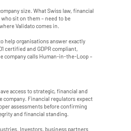
r company size. What Swiss law, financial
e who sit on them – need to be
 where Validato comes in.
o help organisations answer exactly
01 certified and GDPR compliant,
the company calls Human-in-the-Loop –
ave access to strategic, financial and
he company. Financial regulators expect
 Proper assessments before confirming
grity and financial standing.
ustries. Investors, business partners