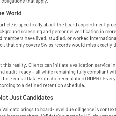
 obligations that apply.
the World
 article is specifically about the board appointment pro
ackground screening and personnel verification in more
members have lived, studied, or worked internationall
 that only covers Swiss records would miss exactly th
t this reality. Clients can initiate a validation service 
and audit-ready – all while remaining fully compliant w
 the General Data Protection Regulation (GDPR). Every p
cording to a defined retention schedule.
 Not Just Candidates
 Validato brings to board-level due diligence is conte
nnot interpret them. Validato's experts in HR, risk ma