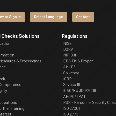
w or Sign In
Select Language
Contact
 Checks Solutions
Regulations
ication
NIS2
DORA
irmation
MiFID II
 Measures & Proceedings
EBA Fit & Proper
nce
AMLD6
Solvency II
eck
IORP II
 Competence
Seveso III
grity
ICAO/EU 300/2008
AEO/C/TPAT
cupations
PSP – Personnel Security Chec
urther Training
ISO 27001
nterest
ISO 27701