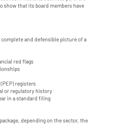
 to show that its board members have
a complete and defensible picture of a
ncial red flags
tionships
 (PEP) registers
l or regulatory history
ar in a standard filing
 package, depending on the sector, the