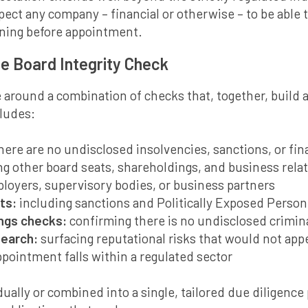
pect any company – financial or otherwise – to be able
ning before appointment.
le Board Integrity Check
 around a combination of checks that, together, build 
cludes:
there are no undisclosed insolvencies, sanctions, or fina
g other board seats, shareholdings, and business rela
loyers, supervisory bodies, or business partners
ts:
including sanctions and Politically Exposed Person
ings checks:
confirming there is no undisclosed crimina
search:
surfacing reputational risks that would not appe
pointment falls within a regulated sector
ually or combined into a single, tailored due diligence