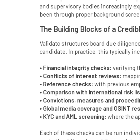
and supervisory bodies increasingly ex
been through proper background scree
The Building Blocks of a Credib
Validato structures board due diligence
candidate. In practice, this typically in
• Financial integrity checks:
verifying 
• Conflicts of interest reviews:
mappin
• Reference checks:
with previous emp
• Comparison with international risk lis
• Convictions, measures and proceed
• Global media coverage and OSINT re
• KYC and AML screening:
where the ap
Each of these checks can be run individ