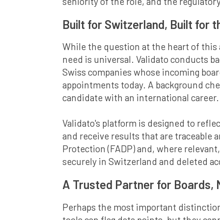
seniority of the role, and the regulatory
Built for Switzerland, Built for 
While the question at the heart of this
need is universal. Validato conducts b
Swiss companies whose incoming board 
appointments today. A background check
candidate with an international career.
Validato's platform is designed to reflec
and receive results that are traceable 
Protection (FADP) and, where relevant,
securely in Switzerland and deleted ac
A Trusted Partner for Boards,
Perhaps the most important distinction
tools can flag data points, but they ca