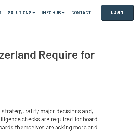
LOGIN
T
SOLUTIONS
INFO HUB
CONTACT
zerland Require for
strategy, ratify major decisions and,
diligence checks are required for board
boards themselves are asking more and