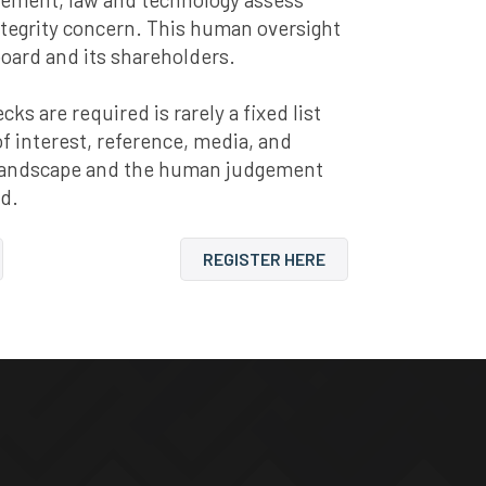
ntegrity concern. This human oversight
board and its shareholders.
s are required is rarely a fixed list
 of interest, reference, media, and
y landscape and the human judgement
nd.
REGISTER HERE