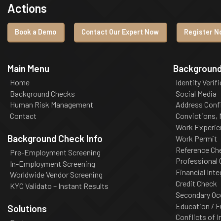
Actions
Book a Demo
Contact Our Expert Now
Register No
Main Menu
Background
Home
Identity Verif
Background Checks
Social Media
Human Risk Management
Address Conf
Contact
Convictions,
Work Experie
Background Check Info
Work Permit
Reference Ch
Pre-Employment Screening
Professional
In-Employment Screening
Financial Inte
Worldwide Vendor Screening
Credit Check
KYC Validato – Instant Results
Secondary Oc
Education / F
Solutions
Conflicts of I