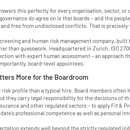
answers this perfectly for every organisation, sector, o
 governance do agree on is that boards – and the peopl
nd free from undisclosed conflicts. That is precisely
screening and human risk management company, built t
ather than guesswork. Headquartered in Zurich, ISO 270
lection with expert human assessment – an approach 
mportantly, board-level appointees.
atters More for the Boardroom
 risk profile than a typical hire. Board members often h
 they carry legal responsibility for the decisions of t
 insurance and other regulated sectors – to apply Fit &
ate's professional competence as well as personal inte
ectation extends well beyond the strictly regulated ind