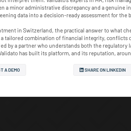
een a minor administrative discrepancy and a genuine i
reening data into a decision-ready assessment for the 
ment in Switzerland, the practical answer to what check
 a tailored combination of financial integrity, conflicts
mbled by a partner who understands both the regulator
Validato has built its platform, and its reputation, arou
T A DEMO
SHARE ON LINKEDIN