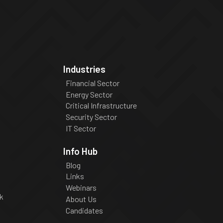
Industries
Financial Sector
Energy Sector
Critical Infrastructure
Security Sector
IT Sector
Info Hub
Blog
Links
Webinars
k
About Us
Candidates