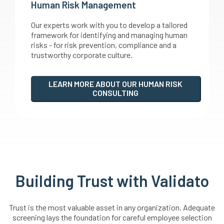
Human Risk Management
Our experts work with you to develop a tailored
framework for identifying and managing human
risks - for risk prevention, compliance and a
trustworthy corporate culture.
LEARN MORE ABOUT OUR HUMAN RISK
CONSULTING
Building Trust with Validato
Trust is the most valuable asset in any organization. Adequate
screening lays the foundation for careful employee selection