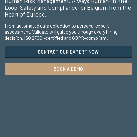
Human Risk Management. Always Human-in-the-
Loop. Safety and Compliance for Belgium from the
Heart of Europe.
From automated data collection to personal expert
assessment, Validato will guide you through every hiring
decision. ISO 27001-certified and GDPR-compliant.
CONTACT OUR EXPERT NOW
BOOK A DEMO