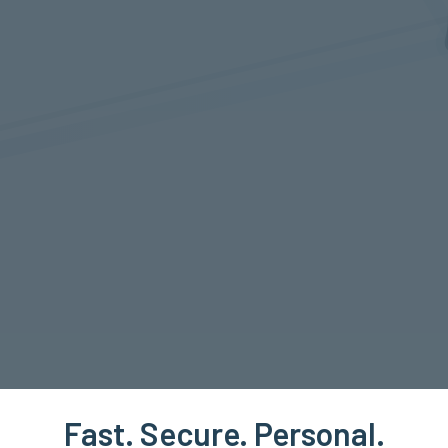
Fast. Secure. Personal.