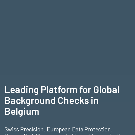
Leading Platform for Global
Background Checks in
Belgium
Swiss Precision. European Data Protection.