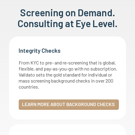
Screening on Demand.
Consulting at Eye Level.
Integrity Checks
From KYC to pre- and re-screening that is global,
flexible, and pay-as-you-go with no subscription.
Validato sets the gold standard for individual or
mass screening background checks in over 200
countries.
LEARN MORE ABOUT BACKGROUND CHECKS