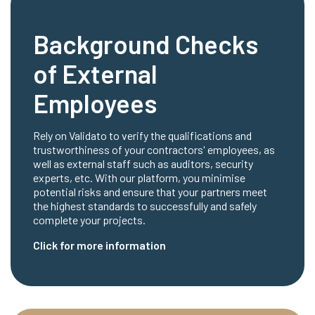
Background Checks
of External
Employees
Rely on Validato to verify the qualifications and
trustworthiness of your contractors' employees, as
well as external staff such as auditors, security
experts, etc. With our platform, you minimise
potential risks and ensure that your partners meet
the highest standards to successfully and safely
complete your projects.
Click for more information