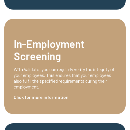
In-Employment
Screening
With Validato, you can regularly verify the integrity of
your employees. This ensures that your employees
also fulfil the specified requirements during their
employment.
Click for more information