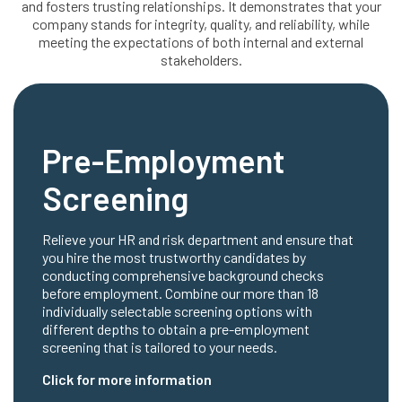
and fosters trusting relationships. It demonstrates that your
company stands for integrity, quality, and reliability, while
meeting the expectations of both internal and external
stakeholders.
Pre-Employment
Screening
Relieve your HR and risk department and ensure that
you hire the most trustworthy candidates by
conducting comprehensive background checks
before employment. Combine our more than 18
individually selectable screening options with
different depths to obtain a pre-employment
screening that is tailored to your needs.
Click for more information