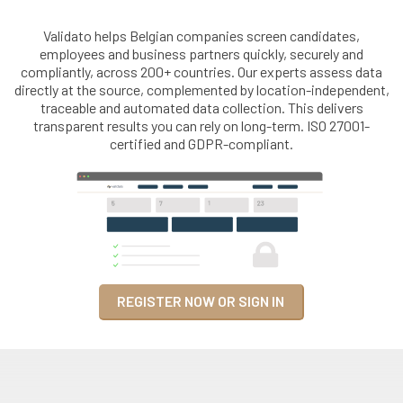
Validato helps Belgian companies screen candidates,
employees and business partners quickly, securely and
compliantly, across 200+ countries. Our experts assess data
directly at the source, complemented by location-independent,
traceable and automated data collection. This delivers
transparent results you can rely on long-term. ISO 27001-
certified and GDPR-compliant.
REGISTER NOW OR SIGN IN