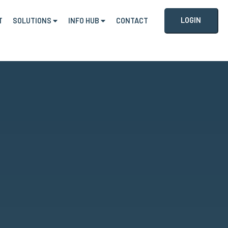
LOGIN
T
SOLUTIONS
INFO HUB
CONTACT