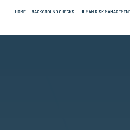
HOME
BACKGROUND CHECKS
HUMAN RISK MANAGEMEN