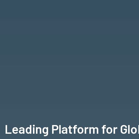
Leading Platform for Gl