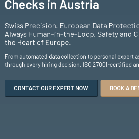
Checks in Austria
Swiss Precision. European Data Protect
Always Human-in-the-Loop. Safety and C
the Heart of Europe.
From automated data collection to personal expert a
through every hiring decision. ISO 27001-certified 
CONTACT OUR EXPERT NOW
BOOK A DE