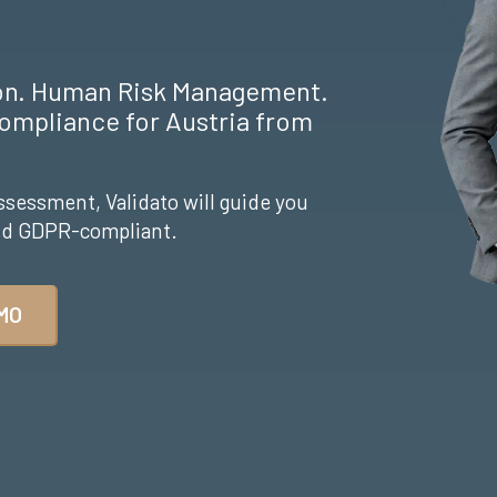
ion. Human Risk Management.
ompliance for Austria from
ssessment, Validato will guide you
and GDPR-compliant.
MO