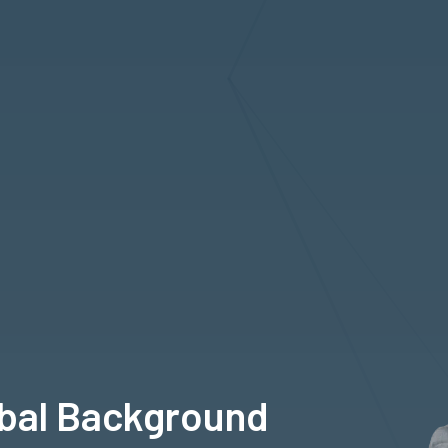
obal Background