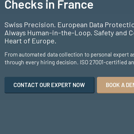
Checks in France
Swiss Precision. European Data Protect
Always Human-in-the-Loop. Safety and C
Heart of Europe.
From automated data collection to personal expert a
through every hiring decision. ISO 27001-certified 
CONTACT OUR EXPERT NOW
BOOK A DE