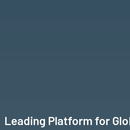
Leading Platform for Gl