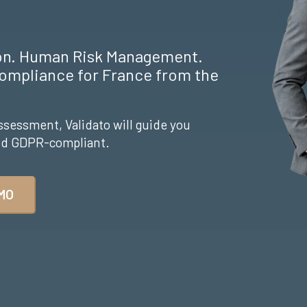
ion. Human Risk Management.
ompliance for France from the
ssessment, Validato will guide you
and GDPR-compliant.
MO