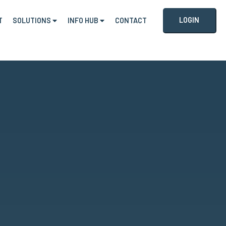
LOGIN
T
SOLUTIONS
INFO HUB
CONTACT