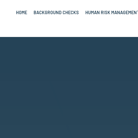
HOME
BACKGROUND CHECKS
HUMAN RISK MANAGEMEN