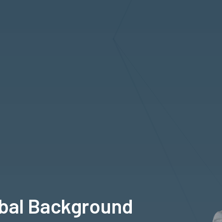
obal Background