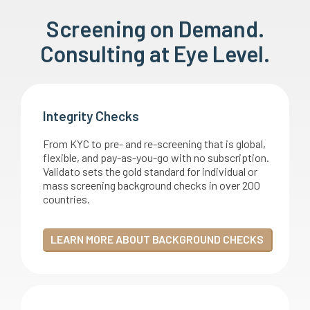
Screening on Demand.
Consulting at Eye Level.
Integrity Checks
From KYC to pre- and re-screening that is global,
flexible, and pay-as-you-go with no subscription.
Validato sets the gold standard for individual or
mass screening background checks in over 200
countries.
LEARN MORE ABOUT BACKGROUND CHECKS