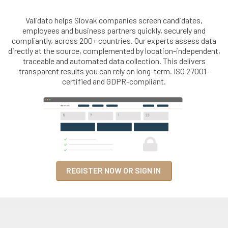
Validato helps Slovak companies screen candidates,
employees and business partners quickly, securely and
compliantly, across 200+ countries. Our experts assess data
directly at the source, complemented by location-independent,
traceable and automated data collection. This delivers
transparent results you can rely on long-term. ISO 27001-
certified and GDPR-compliant.
REGISTER NOW OR SIGN IN