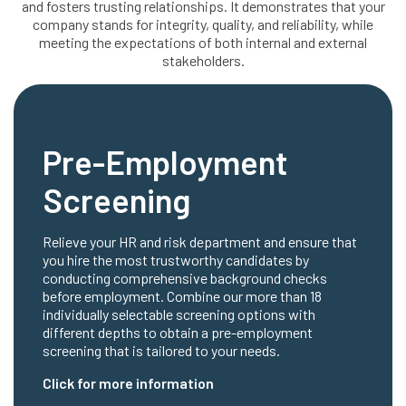
and fosters trusting relationships. It demonstrates that your
company stands for integrity, quality, and reliability, while
meeting the expectations of both internal and external
stakeholders.
Pre-Employment
Screening
Relieve your HR and risk department and ensure that
you hire the most trustworthy candidates by
conducting comprehensive background checks
before employment. Combine our more than 18
individually selectable screening options with
different depths to obtain a pre-employment
screening that is tailored to your needs.
Click for more information