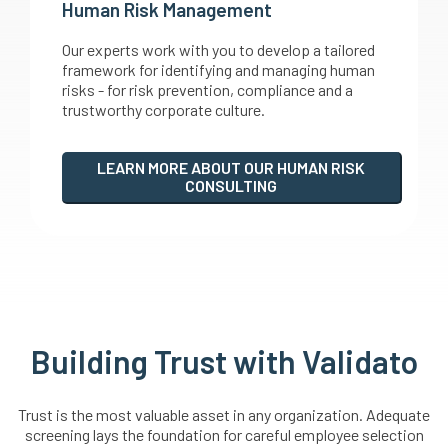
Human Risk Management
Our experts work with you to develop a tailored
framework for identifying and managing human
risks - for risk prevention, compliance and a
trustworthy corporate culture.
LEARN MORE ABOUT OUR HUMAN RISK
CONSULTING
Building Trust with Validato
Trust is the most valuable asset in any organization. Adequate
screening lays the foundation for careful employee selection