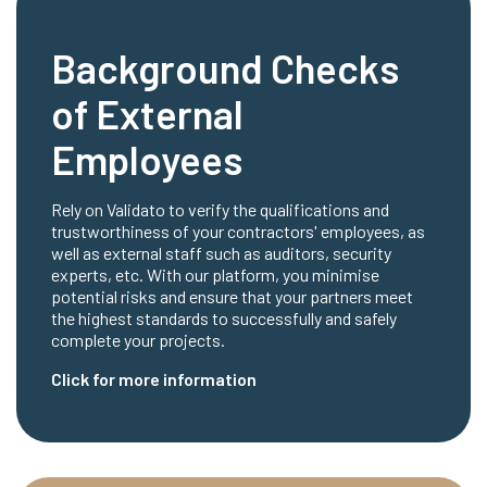
Background Checks
of External
Employees
Rely on Validato to verify the qualifications and
trustworthiness of your contractors' employees, as
well as external staff such as auditors, security
experts, etc. With our platform, you minimise
potential risks and ensure that your partners meet
the highest standards to successfully and safely
complete your projects.
Click for more information