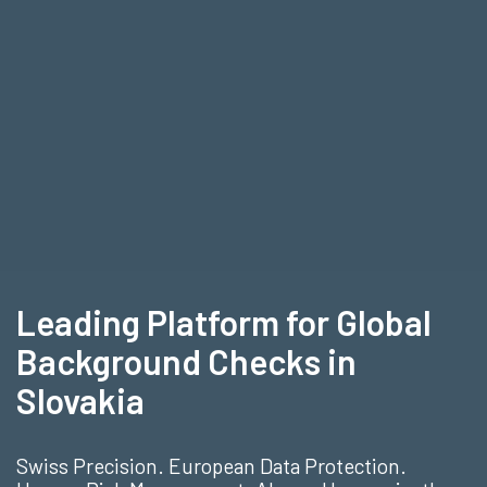
Leading Platform for Global
Background Checks in
Slovakia
Swiss Precision. European Data Protection.