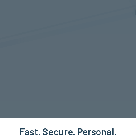
Fast. Secure. Personal.