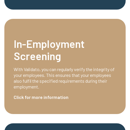
In-Employment
Screening
With Validato, you can regularly verify the integrity of
your employees. This ensures that your employees
also fulfil the specified requirements during their
employment.
Click for more information