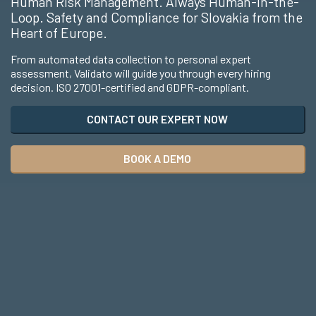
Human Risk Management. Always Human-in-the-
Loop. Safety and Compliance for Slovakia from the
Heart of Europe.
From automated data collection to personal expert
assessment, Validato will guide you through every hiring
decision. ISO 27001-certified and GDPR-compliant.
CONTACT OUR EXPERT NOW
BOOK A DEMO