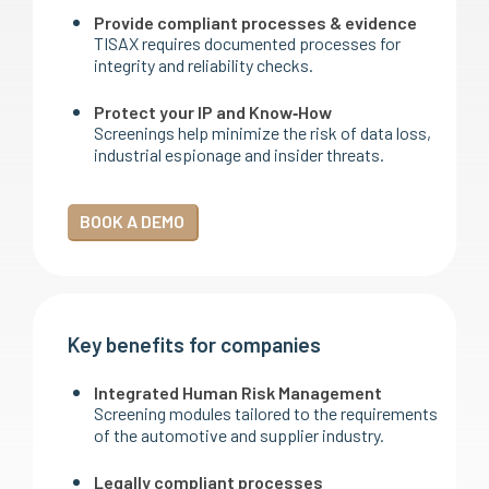
Provide compliant processes & evidence
TISAX requires documented processes for
integrity and reliability checks.
Protect your IP and Know‑How
Screenings help minimize the risk of data loss,
industrial espionage and insider threats.
BOOK A DEMO
Key benefits for companies
Integrated Human Risk Management
Screening modules tailored to the requirements
of the automotive and supplier industry.
Legally compliant processes