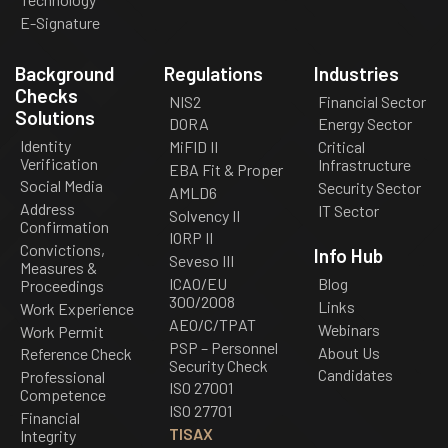
E-Signature
Background
Regulations
Industries
Checks
NIS2
Financial Sector
Solutions
DORA
Energy Sector
Identity
MiFID II
Critical
Verification
Infrastructure
EBA Fit & Proper
Social Media
Security Sector
AMLD6
Address
IT Sector
Solvency II
Confirmation
IORP II
Convictions,
Info Hub
Seveso III
Measures &
ICAO/EU
Blog
Proceedings
300/2008
Links
Work Experience
AEO/C/TPAT
Webinars
Work Permit
PSP – Personnel
About Us
Reference Check
Security Check
Candidates
Professional
ISO 27001
Competence
ISO 27701
Financial
TISAX
Integrity