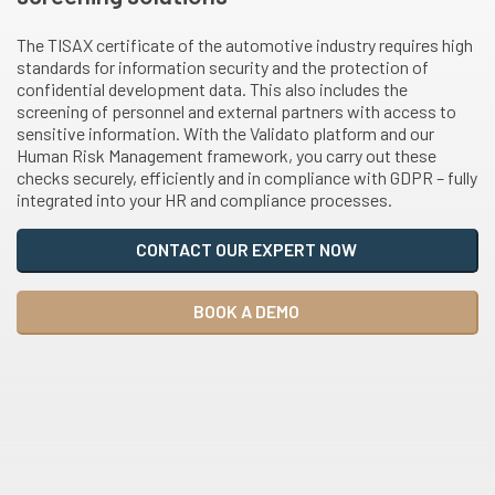
The TISAX certificate of the automotive industry requires high
standards for information security and the protection of
confidential development data. This also includes the
screening of personnel and external partners with access to
sensitive information. With the Validato platform and our
Human Risk Management framework, you carry out these
checks securely, efficiently and in compliance with GDPR – fully
integrated into your HR and compliance processes.
CONTACT OUR EXPERT NOW
BOOK A DEMO