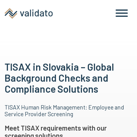
TISAX in Slovakia – Global
Background Checks and
Compliance Solutions
TISAX Human Risk Management: Employee and
Service Provider Screening
Meet TISAX requirements with our
screening solutions