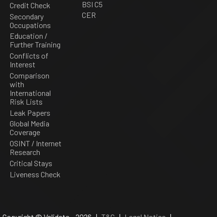
BSI C5
Credit Check
CER
Secondary
Occupations
Education /
Further Training
Conflicts of
Interest
Comparison
with
International
Risk Lists
Leak Papers
Global Media
Coverage
OSINT / Internet
Research
Critical Stays
Liveness Check
Copyright © Validato - 2026 |
T&C
|
Legal Notice
|