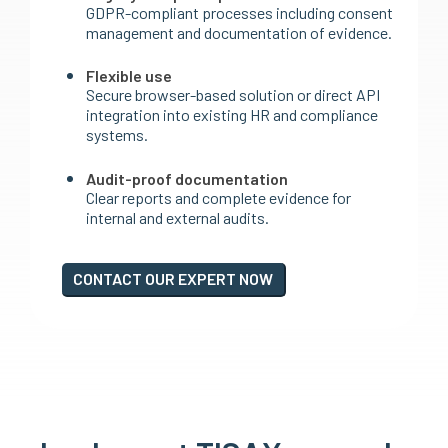
GDPR-compliant processes including consent
management and documentation of evidence.
Flexible use
Secure browser-based solution or direct API
integration into existing HR and compliance
systems.
Audit-proof documentation
Clear reports and complete evidence for
internal and external audits.
CONTACT OUR EXPERT NOW