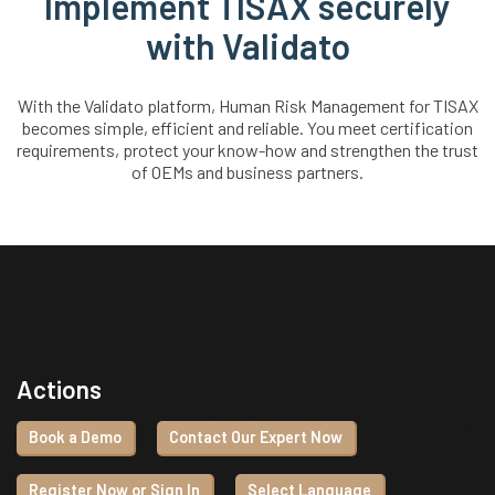
Implement TISAX securely
with Validato
With the Validato platform, Human Risk Management for TISAX
becomes simple, efficient and reliable. You meet certification
requirements, protect your know-how and strengthen the trust
of OEMs and business partners.
Actions
Book a Demo
Contact Our Expert Now
Register Now or Sign In
Select Language