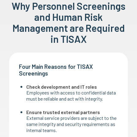
Why Personnel Screenings
and Human Risk
Management are Required
in TISAX
Four Main Reasons for TISAX
Screenings
Check development and IT roles
Employees with access to confidential data
must be reliable and act with integrity.
Ensure trusted external partners
External service providers are subject to the
same integrity and security requirements as
internal teams.