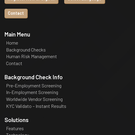
Contact
Main Menu
Home
Background Checks
Human Risk Management
Contact
Background Check Info
Pre-Employment Screening
In-Employment Screening
Worldwide Vendor Screening
KYC Validato – Instant Results
Solutions
Features
Technology