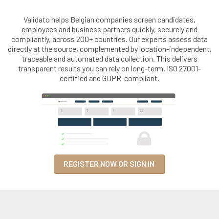
Validato helps Belgian companies screen candidates,
employees and business partners quickly, securely and
compliantly, across 200+ countries. Our experts assess data
directly at the source, complemented by location-independent,
traceable and automated data collection. This delivers
transparent results you can rely on long-term. ISO 27001-
certified and GDPR-compliant.
REGISTER NOW OR SIGN IN