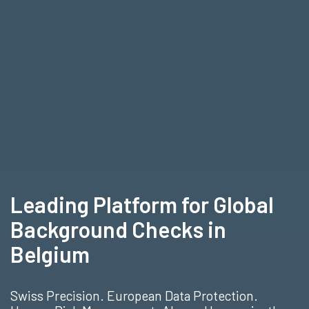
Leading Platform for Global
Background Checks in
Belgium
Swiss Precision. European Data Protection.