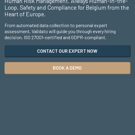
Human Risk Management. Always Human-in-the-
Loop. Safety and Compliance for Belgium from the
Heart of Europe.
From automated data collection to personal expert
assessment, Validato will guide you through every hiring
decision. ISO 27001-certified and GDPR-compliant.
CONTACT OUR EXPERT NOW
BOOK A DEMO