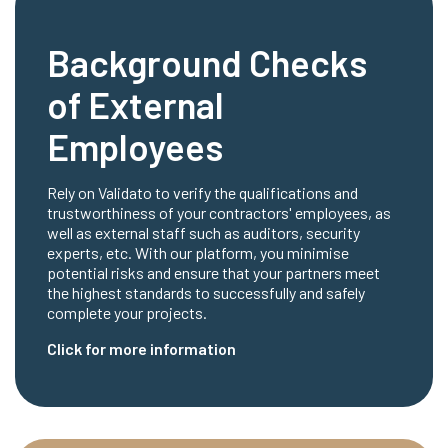
Background Checks
of External
Employees
Rely on Validato to verify the qualifications and
trustworthiness of your contractors' employees, as
well as external staff such as auditors, security
experts, etc. With our platform, you minimise
potential risks and ensure that your partners meet
the highest standards to successfully and safely
complete your projects.
Click for more information