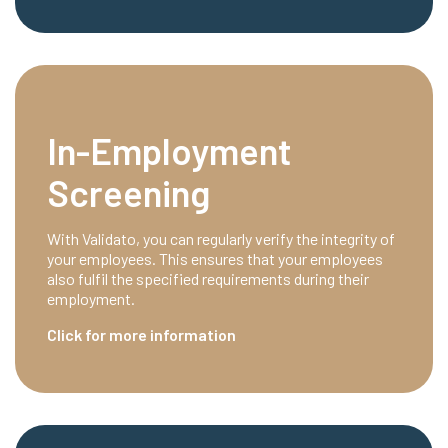
In-Employment
Screening
With Validato, you can regularly verify the integrity of
your employees. This ensures that your employees
also fulfil the specified requirements during their
employment.
Click for more information