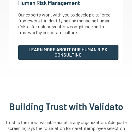
Human Risk Management
Our experts work with you to develop a tailored
framework for identifying and managing human
risks - for risk prevention, compliance and a
trustworthy corporate culture.
LEARN MORE ABOUT OUR HUMAN RISK
CONSULTING
Building Trust with Validato
Trust is the most valuable asset in any organization. Adequate
screening lays the foundation for careful employee selection