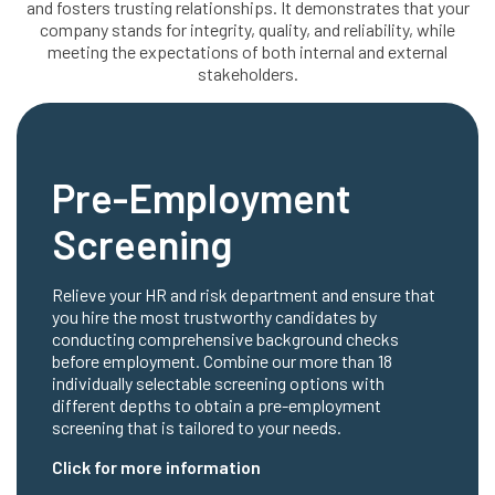
and fosters trusting relationships. It demonstrates that your
company stands for integrity, quality, and reliability, while
meeting the expectations of both internal and external
stakeholders.
Pre-Employment
Screening
Relieve your HR and risk department and ensure that
you hire the most trustworthy candidates by
conducting comprehensive background checks
before employment. Combine our more than 18
individually selectable screening options with
different depths to obtain a pre-employment
screening that is tailored to your needs.
Click for more information