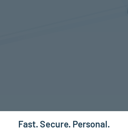
Fast. Secure. Personal.