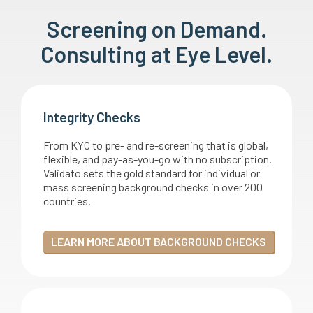
Screening on Demand.
Consulting at Eye Level.
Integrity Checks
From KYC to pre- and re-screening that is global,
flexible, and pay-as-you-go with no subscription.
Validato sets the gold standard for individual or
mass screening background checks in over 200
countries.
LEARN MORE ABOUT BACKGROUND CHECKS