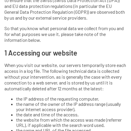
to ensure that the Swiss (Swiss Data Protection Act (DPA))
and EU data protection regulations (in particular the EU
General Data Protection Regulation (GDPR)) are observed both
by us and by our external service providers.
So that you know what personal data we collect from you and
for what purposes we use it, please take note of the
information below.
1 Accessing our website
When you visit our website, our servers temporarily store each
access in a log file. The following technical data is collected
without your intervention, as is generally the case with every
connection to a web server, and is stored by us until it is
automatically deleted after 12 months at the latest:
the IP address of the requesting computer,
the name of the owner of the IP address range (usually
your Internet access provider),
the date and time of the access,
the website from which the access was made (referrer
URL), if applicable with the search word used,
the name and URL of the file accessed,