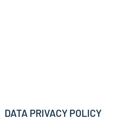
DATA PRIVACY POLICY