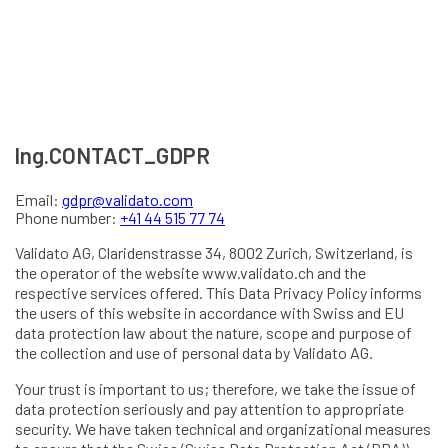
lng.CONTACT_GDPR
Email:
gdpr@validato.com
Phone number:
+41 44 515 77 74
Validato AG, Claridenstrasse 34, 8002 Zurich, Switzerland, is
the operator of the website www.validato.ch and the
respective services offered. This Data Privacy Policy informs
the users of this website in accordance with Swiss and EU
data protection law about the nature, scope and purpose of
the collection and use of personal data by Validato AG.
Your trust is important to us; therefore, we take the issue of
data protection seriously and pay attention to appropriate
security. We have taken technical and organizational measures