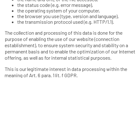
the status code (e.g. error message),
the operating system of your computer,
the browser you use (type, version and language),
the transmission protocol used (e.g. HTTP/1.1).
The collection and processing of this data is done for the
purpose of enabling the use of our website (connection
establishment), to ensure system security and stability on a
permanent basis and to enable the optimization of our Internet
offering, as well as for internal statistical purposes.
This is our legitimate interest in data processing within the
meaning of Art. 6 para. 1 lit. f GDPR.
2 Opening of a Client account
In order to purchase services from Validato AG in the online
platform, you need to open a client account in the name of the
client. When registering for a client account, we collect the
following data:
salutation
first and last name