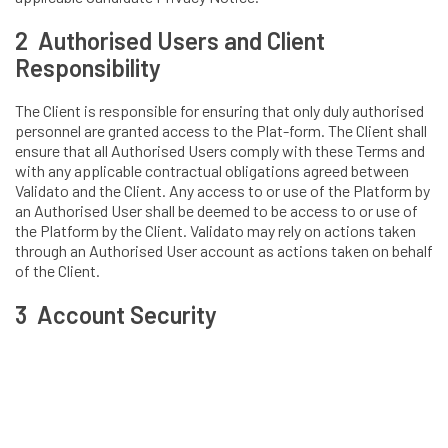
2 Authorised Users and Client
Responsibility
The Client is responsible for ensuring that only duly authorised
personnel are granted access to the Plat-form. The Client shall
ensure that all Authorised Users comply with these Terms and
with any applicable contractual obligations agreed between
Validato and the Client. Any access to or use of the Platform by
an Authorised User shall be deemed to be access to or use of
the Platform by the Client. Validato may rely on actions taken
through an Authorised User account as actions taken on behalf
of the Client.
3 Account Security
Each Authorised User must use individual login credentials
assigned to them or otherwise approved by Validato.
Authorised Users must: