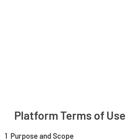
Platform Terms of Use
1 Purpose and Scope