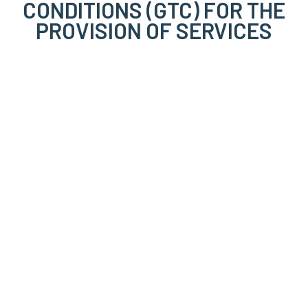
CONDITIONS (GTC) FOR THE
PROVISION OF SERVICES