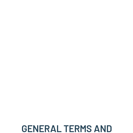
GENERAL TERMS AND