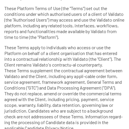
These Platform Terms of Use (the "Terms") set out the
conditions under which authorised users of a client of Validato
(the "Authorised Users") may access and use the Validato online
platform, including any related tools, interfaces, workflows,
reports and functionalities made available by Validato from
time to time (the "Platform").
These Terms apply to individuals who access or use the
Platform on behalf of a client organisation that has entered
into a contractual relationship with Validato (the "Client"). The
Client remains Validato's contractu-al counterparty.
These Terms supplement the contractual agreement between
Validato and the Client, including any appli-cable order form,
service agreement, framework agreement, General Terms and
Conditions ("GTC") and Data Processing Agreement ("DPA").
They do not replace, amend or override the commercial terms
agreed with the Client, including pricing, payment, service
scope, warranty, liability, data retention, governing law or
jurisdiction. Candidates who are subject to a background
check are not addressees of these Terms. Information regard-
ing the processing of Candidate data is provided in the
applicable Candidate Privacy Notice.