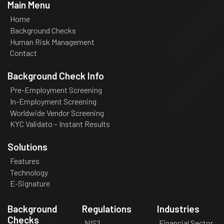
Main Menu
Home
Background Checks
Human Risk Management
Contact
Background Check Info
Pre-Employment Screening
In-Employment Screening
Worldwide Vendor Screening
KYC Validato – Instant Results
Solutions
Features
Technology
E-Signature
Background
Regulations
Industries
Checks
NIS2
Financial Sector