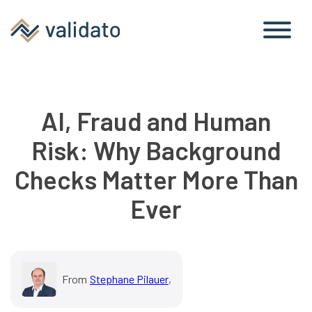
AI, Fraud and Human
Risk: Why Background
Checks Matter More Than
Ever
From
Stephane Pilauer
,