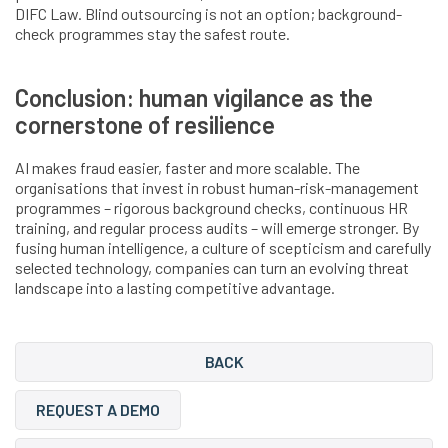
DIFC Law. Blind outsourcing is not an option; background-
check programmes stay the safest route.
Conclusion: human vigilance as the
cornerstone of resilience
AI makes fraud easier, faster and more scalable. The
organisations that invest in robust human-risk-management
programmes – rigorous background checks, continuous HR
training, and regular process audits – will emerge stronger. By
fusing human intelligence, a culture of scepticism and carefully
selected technology, companies can turn an evolving threat
landscape into a lasting competitive advantage.
BACK
REQUEST A DEMO