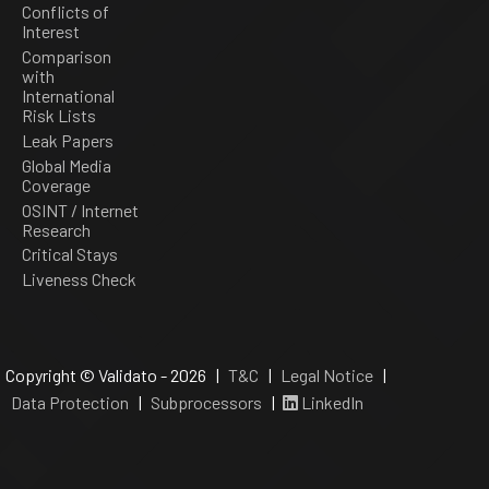
Conflicts of
Interest
Comparison
with
International
Risk Lists
Leak Papers
Global Media
Coverage
OSINT / Internet
Research
Critical Stays
Liveness Check
Copyright © Validato - 2026 |
T&C
|
Legal Notice
|
Data Protection
|
Subprocessors
|
LinkedIn