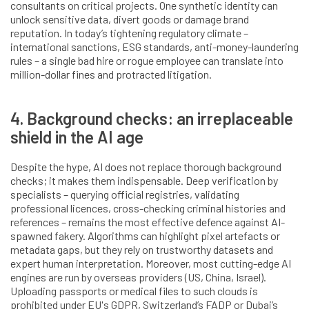
consultants on critical projects. One synthetic identity can
unlock sensitive data, divert goods or damage brand
reputation. In today’s tightening regulatory climate –
international sanctions, ESG standards, anti-money-laundering
rules – a single bad hire or rogue employee can translate into
million-dollar fines and protracted litigation.
4. Background checks: an irreplaceable
shield in the AI age
Despite the hype, AI does not replace thorough background
checks; it makes them indispensable. Deep verification by
specialists – querying official registries, validating
professional licences, cross-checking criminal histories and
references – remains the most effective defence against AI-
spawned fakery. Algorithms can highlight pixel artefacts or
metadata gaps, but they rely on trustworthy datasets and
expert human interpretation. Moreover, most cutting-edge AI
engines are run by overseas providers (US, China, Israel).
Uploading passports or medical files to such clouds is
prohibited under EU's GDPR, Switzerland’s FADP or Dubai’s