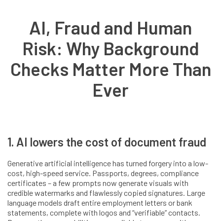
AI, Fraud and Human
Risk: Why Background
Checks Matter More Than
Ever
1. AI lowers the cost of document fraud
Generative artificial intelligence has turned forgery into a low-
cost, high-speed service. Passports, degrees, compliance
certificates – a few prompts now generate visuals with
credible watermarks and flawlessly copied signatures. Large
language models draft entire employment letters or bank
statements, complete with logos and “verifiable” contacts.