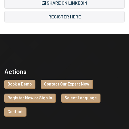
SHARE ON LINKEDIN
REGISTER HERE
Actions
Book a Demo
Contact Our Expert Now
Register Now or Sign In
Select Language
Contact