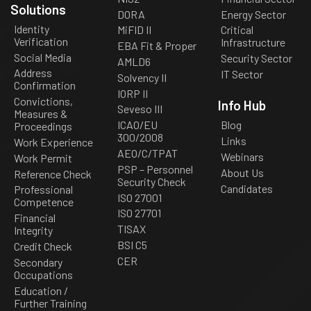
Solutions
DORA
Energy Sector
Identity
MiFID II
Critical
Verification
Infrastructure
EBA Fit & Proper
Social Media
Security Sector
AMLD6
Address
IT Sector
Solvency II
Confirmation
IORP II
Convictions,
Info Hub
Seveso III
Measures &
ICAO/EU
Blog
Proceedings
300/2008
Links
Work Experience
AEO/C/TPAT
Webinars
Work Permit
PSP – Personnel
About Us
Reference Check
Security Check
Candidates
Professional
ISO 27001
Competence
ISO 27701
Financial
TISAX
Integrity
BSI C5
Credit Check
CER
Secondary
Occupations
Education /
Further Training