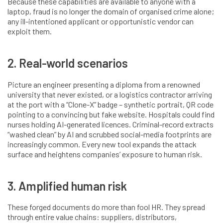
Because these capabilities are available to anyone with a
laptop, fraud is no longer the domain of organised crime alone;
any ill-intentioned applicant or opportunistic vendor can
exploit them.
2. Real-world scenarios
Picture an engineer presenting a diploma from a renowned
university that never existed, or a logistics contractor arriving
at the port with a “Clone-X” badge – synthetic portrait, QR code
pointing to a convincing but fake website. Hospitals could find
nurses holding AI-generated licences. Criminal-record extracts
“washed clean” by AI and scrubbed social-media footprints are
increasingly common. Every new tool expands the attack
surface and heightens companies’ exposure to human risk.
3. Amplified human risk
These forged documents do more than fool HR. They spread
through entire value chains: suppliers, distributors,